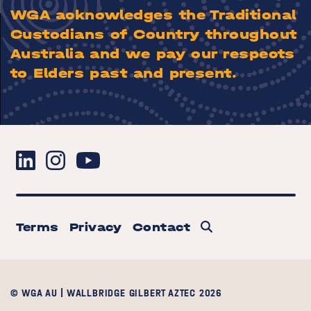
WGA acknowledges the Traditional
Custodians of Country throughout
Australia and we pay our respects
to Elders past and present.
Terms
Privacy
Contact
© WGA AU | WALLBRIDGE GILBERT AZTEC 2026