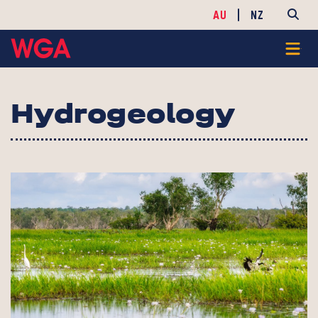
AU
NZ
Hydrogeology