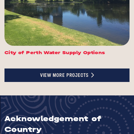
City of Perth Water Supply Options
VIEW MORE PROJECTS
Acknowledgement of
Country