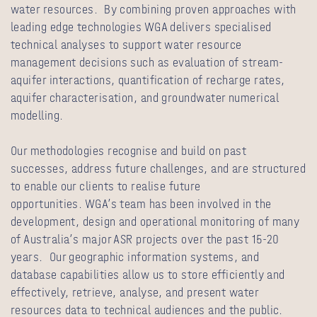
water resources. By combining proven approaches with
leading edge technologies WGA delivers specialised
technical analyses to support water resource
management decisions such as evaluation of stream-
aquifer interactions, quantification of recharge rates,
aquifer characterisation, and groundwater numerical
modelling.
Our methodologies recognise and build on past
successes, address future challenges, and are structured
to enable our clients to realise future
opportunities. WGA’s team has been involved in the
development, design and operational monitoring of many
of Australia’s major ASR projects over the past 15-20
years. Our geographic information systems, and
database capabilities allow us to store efficiently and
effectively, retrieve, analyse, and present water
resources data to technical audiences and the public.