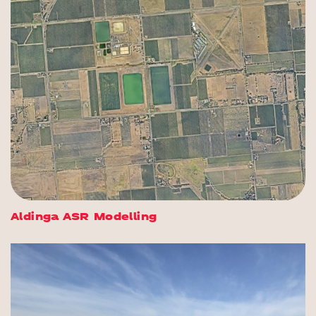
Aldinga ASR Modelling