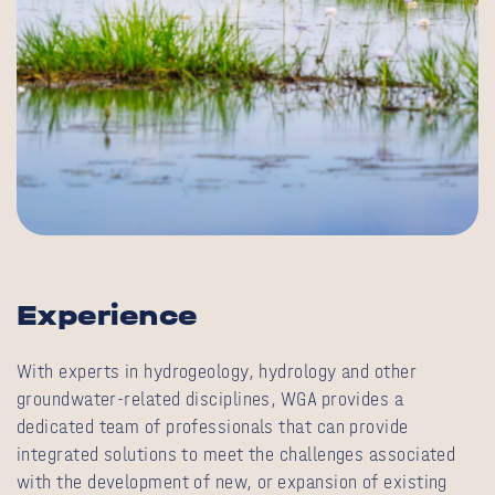
Experience
With experts in hydrogeology, hydrology and other
groundwater-related disciplines, WGA provides a
dedicated team of professionals that can provide
integrated solutions to meet the challenges associated
with the development of new, or expansion of existing