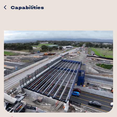
Capabilities