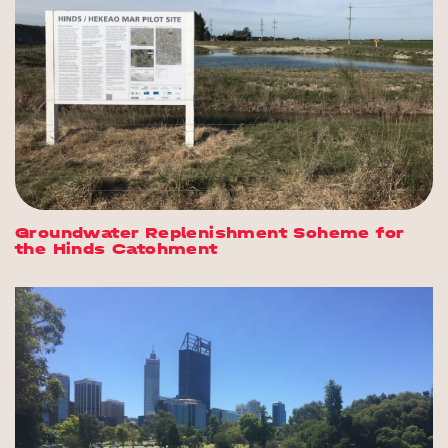
Groundwater Replenishment Scheme for
the Hinds Catchment