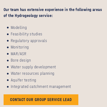
Our team has extensive experience in the following areas
of the Hydrogeology service:
Modelling
Feasibility studies
Regulatory approvals
Monitoring
MAR/ASR
Bore design
Water supply development
Water resources planning
Aquifer testing
Integrated catchment management
CONTACT OUR GROUP SERVICE LEAD