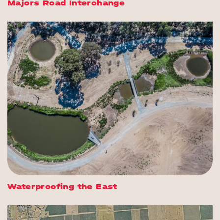
Majors Road Interchange
Waterproofing the East