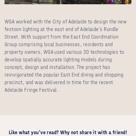
WGA worked with the City of Adelaide to design the new
festoon lighting at the east end of Adelaide’s Rundle
Street. With support from the East End Coordination
Group comprising local businesses, residents and
property owners, WGA used various 3D technologies to
develop spatially accurate lighting models during
concept, design and installation. The project has
reinvigorated the popular East End dining and shopping
precinct, and was delivered in time for the recent
Adelaide Fringe Festival.
Like what you've read? Why not share it with a friend!