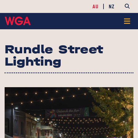
AU
NZ
Rundle Street
Lighting