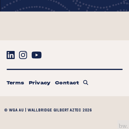
Terms
Privacy
Contact
© WGA AU | WALLBRIDGE GILBERT AZTEC 2026