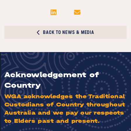
BACK TO NEWS & MEDIA
Acknowledgement of
Country
WGA acknowledges the Traditional
Custodians of Country throughout
Australia and we pay our respects
to Elders past and present.