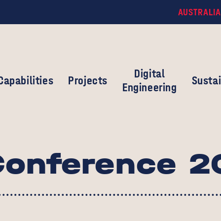
AUSTRALIA
Digital
Capabilities
Projects
Sustai
Engineering
onference 2