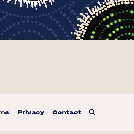
rms
Privacy
Contact