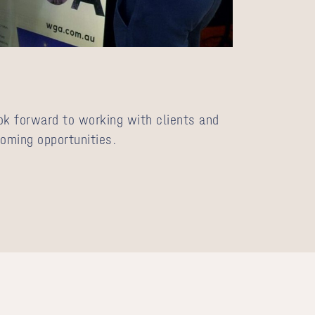
ok forward to working with clients and
coming opportunities.