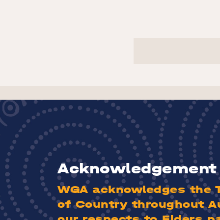
Acknowledgement 
WGA acknowledges the Tr
of Country throughout A
our respects to Elders p