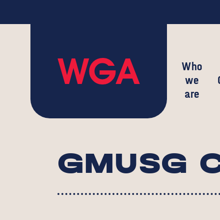
Who
we
are
GMUSG C