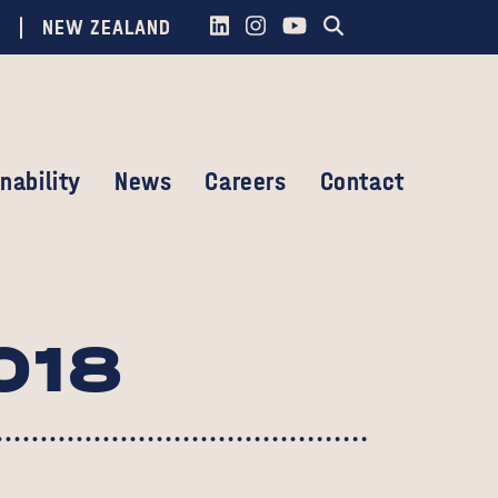
NEW ZEALAND
nability
News
Careers
Contact
018