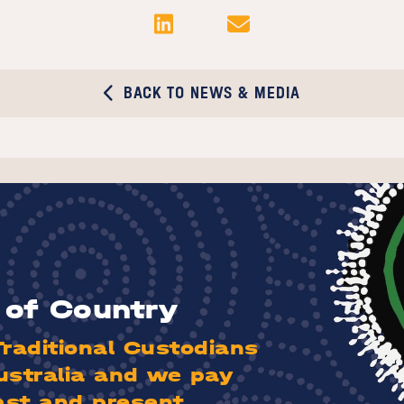
BACK TO NEWS & MEDIA
of Country
aditional Custodians
ustralia and we pay
ast and present.