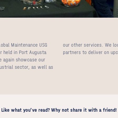
lobal Maintenance USG
our other services. We lo
r held in Port Augusta
partners to deliver on up
e again showcase our
ustrial sector, as well as
Like what you've read? Why not share it with a friend!