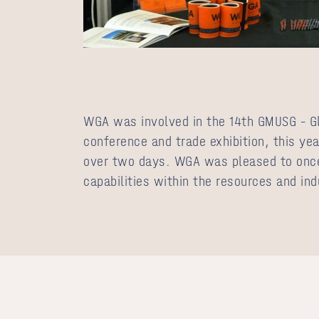
WGA was involved in the 14th
GMUSG – G
conference and trade exhibition, this yea
over two days. WGA was pleased to onc
capabilities within the resources and ind