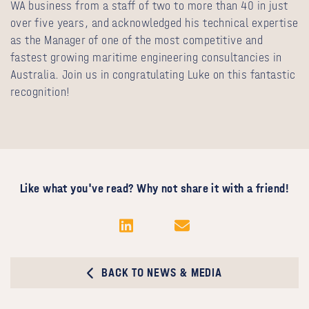
WA business from a staff of two to more than 40 in just
over five years, and acknowledged his technical expertise
as the Manager of one of the most competitive and
fastest growing maritime engineering consultancies in
Australia. Join us in congratulating Luke on this fantastic
recognition!
Like what you've read? Why not share it with a friend!
BACK TO NEWS & MEDIA