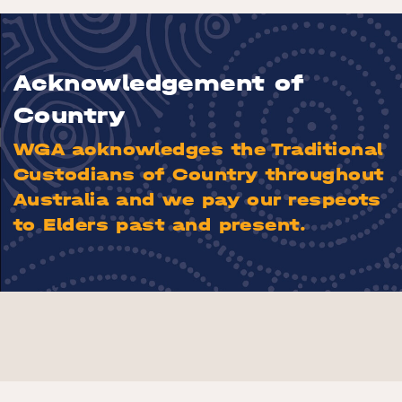
Acknowledgement of
Country
WGA acknowledges the Traditional
Custodians of Country throughout
Australia and we pay our respects
to Elders past and present.