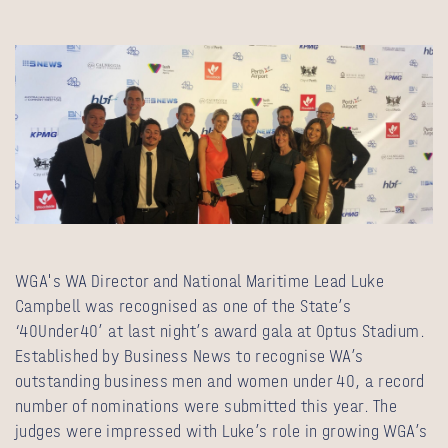
WGA's WA Director and National Maritime Lead Luke
Campbell
was recognised as one of the State’s
‘40Under40’ at last night’s award gala at Optus Stadium.
Established by Business News
to recognise WA’s
outstanding business men and women under 40, a record
number of nominations were submitted this year. The
judges were impressed with Luke’s role in growing WGA’s