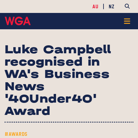
AU
NZ
Luke Campbell
recognised in
WA's Business
News
'40Under40'
Award
#AWARDS