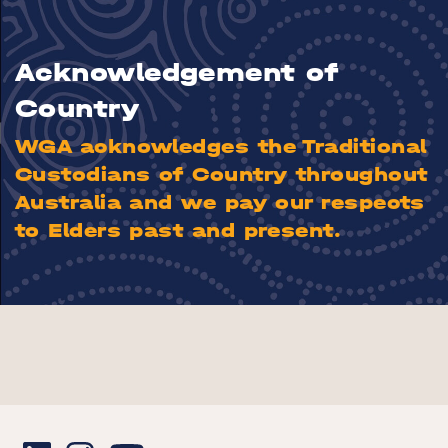
Acknowledgement of
Country
WGA acknowledges the Traditional
Custodians of Country throughout
Australia and we pay our respects
to Elders past and present.