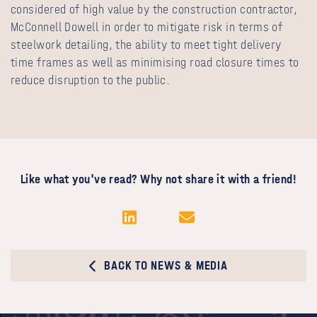
considered of high value by the construction contractor,
McConnell Dowell in order to mitigate risk in terms of
steelwork detailing, the ability to meet tight delivery
time frames as well as minimising road closure times to
reduce disruption to the public.
Like what you've read? Why not share it with a friend!
BACK TO NEWS & MEDIA