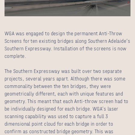
WGA was engaged to design the permanent Anti-Throw
Screens for ten existing bridges along Southern Adelaide’s
Southern Expressway. Installation of the screens is now
complete.
The Southern Expressway was built over two separate
projects, several years apart. Although there was some
commonality between the ten bridges, they were
geometrically different, each with unique features and
geometry. This meant that each Anti-throw screen had to
be individually designed for each bridge. WGA’s laser
scanning capability was used to capture a full 3
dimensional point cloud for each bridge in order to
confirm as constructed bridge geometry. This was