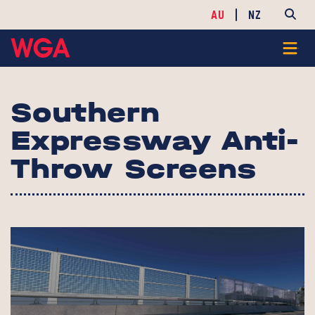
AU
NZ
Southern
Expressway Anti-
Throw Screens