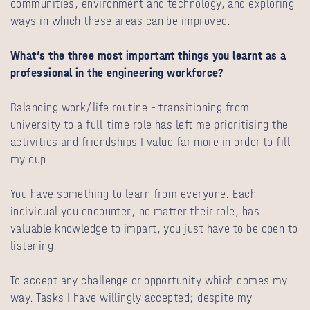
communities, environment and technology, and exploring
ways in which these areas can be improved.
What’s the three most important things you learnt as a
professional in the engineering workforce?
Balancing work/life routine – transitioning from
university to a full-time role has left me prioritising the
activities and friendships I value far more in order to fill
my cup.
You have something to learn from everyone. Each
individual you encounter; no matter their role, has
valuable knowledge to impart, you just have to be open to
listening.
To accept any challenge or opportunity which comes my
way. Tasks I have willingly accepted; despite my