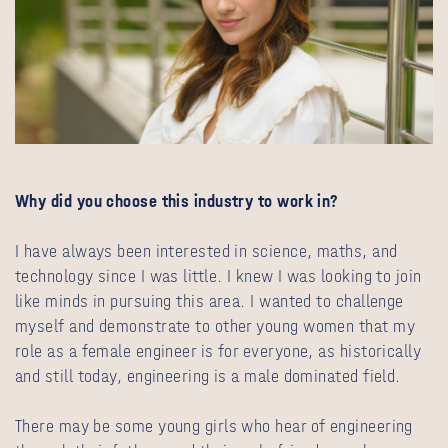
Why did you choose this industry to work in?
I have always been interested in science, maths, and
technology since I was little. I knew I was looking to join
like minds in pursuing this area. I wanted to challenge
myself and demonstrate to other young women that my
role as a female engineer is for everyone, as historically
and still today, engineering is a male dominated field.
There may be some young girls who hear of engineering