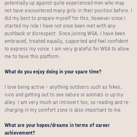
potentially up against quite experienced men who may
not have encountered many girls in their position before. I
did my best to prepare myself for this, however since I
started my role I have not once been met with any
pushback or disrespect. Since joining WGA, I have been
embraced, treated equally, supported and feel confident
to express my voice. I am very grateful for WGA to allow
me to have this platform.
What do you enjoy doing in your spare time?
I love being active – anything outdoors such as hikes,
runs and getting out to see nature or animals is up my
alley. I am very much an introvert too, so reading and re-
charging in my comfort zone is also important to me.
What are your hopes/dreams in terms of career
achievement?