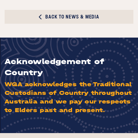
BACK TO NEWS & MEDIA
Acknowledgement of
Country
WGA acknowledges the Traditional
Custodians of Country throughout
Australia and we pay our respects
to Elders past and present.