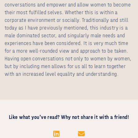
conversations and empower and allow women to become
their most fulfilled selves. Whether this is within a
corporate environment or socially. Traditionally and still
today as I have previously mentioned, this industry is a
male dominated sector, and singularly male needs and
experiences have been considered. It is very much time
for a more well-rounded view and approach to be taken.
Having open conversations not only to women by women,
but by including men allows for us all to learn together
with an increased level equality and understanding.
Like what you've read? Why not share it with a friend!