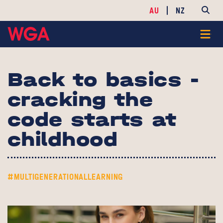
AU
NZ
Back to basics -
cracking the
code starts at
childhood
#MULTIGENERATIONALLEARNING