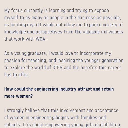
My focus currently is learning and trying to expose
myself to as many as people in the business as possible,
as limiting myself would not allow me to gain a variety of
knowledge and perspectives from the valuable individuals
that work with WGA.
As a young graduate, I would love to incorporate my
passion for teaching, and inspiring the younger generation
to explore the world of STEM and the benefits this career
has to offer.
How could the engineering industry attract and retain
more women?
I strongly believe that this involvement and acceptance
of women in engineering begins with families and
schools. It is about empowering young girls and children