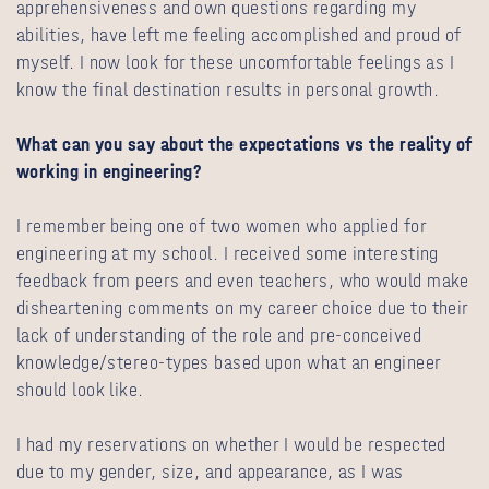
apprehensiveness and own questions regarding my
abilities, have left me feeling accomplished and proud of
myself. I now look for these uncomfortable feelings as I
know the final destination results in personal growth.
What can you say about the expectations vs the reality of
working in engineering?
I remember being one of two women who applied for
engineering at my school. I received some interesting
feedback from peers and even teachers, who would make
disheartening comments on my career choice due to their
lack of understanding of the role and pre-conceived
knowledge/stereo-types based upon what an engineer
should look like.
I had my reservations on whether I would be respected
due to my gender, size, and appearance, as I was