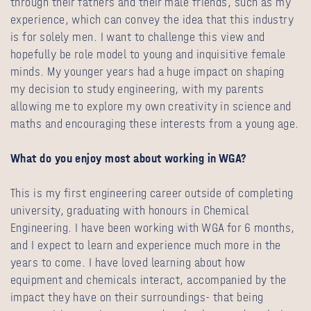
through their fathers and their male friends, such as my
experience, which can convey the idea that this industry
is for solely men. I want to challenge this view and
hopefully be role model to young and inquisitive female
minds. My younger years had a huge impact on shaping
my decision to study engineering, with my parents
allowing me to explore my own creativity in science and
maths and encouraging these interests from a young age.
What do you enjoy most about working in WGA?
This is my first engineering career outside of completing
university, graduating with honours in Chemical
Engineering. I have been working with WGA for 6 months,
and I expect to learn and experience much more in the
years to come. I have loved learning about how
equipment and chemicals interact, accompanied by the
impact they have on their surroundings- that being