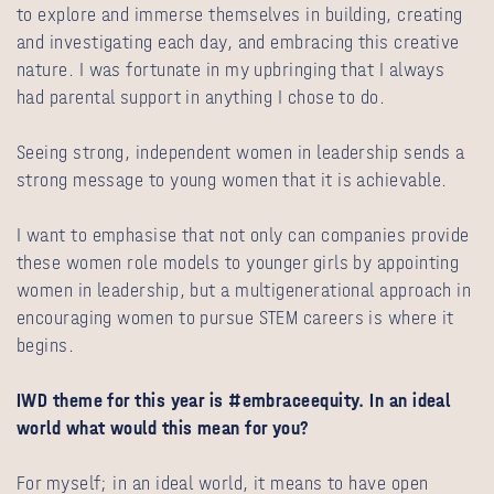
to explore and immerse themselves in building, creating
and investigating each day, and embracing this creative
nature. I was fortunate in my upbringing that I always
had parental support in anything I chose to do.
Seeing strong, independent women in leadership sends a
strong message to young women that it is achievable.
I want to emphasise that not only can companies provide
these women role models to younger girls by appointing
women in leadership, but a multigenerational approach in
encouraging women to pursue STEM careers is where it
begins.
IWD theme for this year is #embraceequity. In an ideal
world what would this mean for you?
For myself; in an ideal world, it means to have open