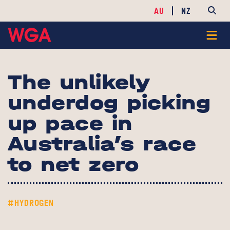
AU
NZ
The unlikely
underdog picking
up pace in
Australia’s race
to net zero
#HYDROGEN