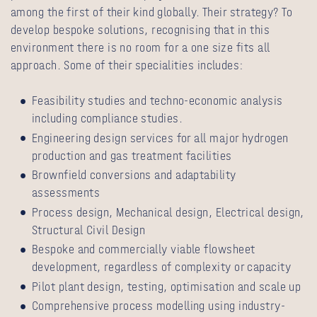
among the first of their kind globally. Their strategy? To
develop bespoke solutions, recognising that in this
environment there is no room for a one size fits all
approach. Some of their specialities includes:
Feasibility studies and techno-economic analysis
including compliance studies.
Engineering design services for all major hydrogen
production and gas treatment facilities
Brownfield conversions and adaptability
assessments
Process design, Mechanical design, Electrical design,
Structural Civil Design
Bespoke and commercially viable flowsheet
development, regardless of complexity or capacity
Pilot plant design, testing, optimisation and scale up
Comprehensive process modelling using industry-