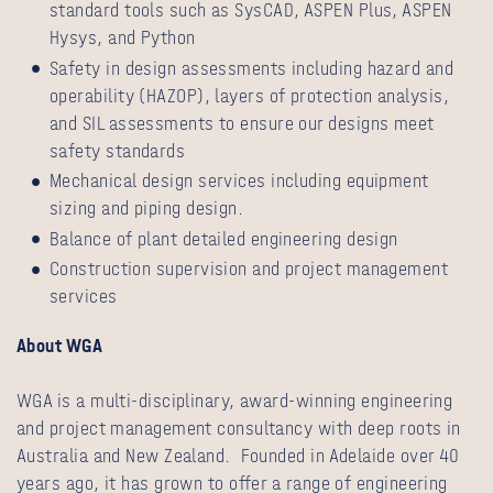
standard tools such as SysCAD, ASPEN Plus, ASPEN
Hysys, and Python
Safety in design assessments including hazard and
operability (HAZOP), layers of protection analysis,
and SIL assessments to ensure our designs meet
safety standards
Mechanical design services including equipment
sizing and piping design.
Balance of plant detailed engineering design
Construction supervision and project management
services
About WGA
WGA is a multi-disciplinary, award-winning engineering
and project management consultancy with deep roots in
Australia and New Zealand. Founded in Adelaide over 40
years ago, it has grown to offer a range of engineering