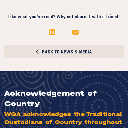
Like what you've read? Why not share it with a friend!
BACK TO NEWS & MEDIA
Acknowledgement of
Country
WGA acknowledges the Traditional
Custodians of Country throughout