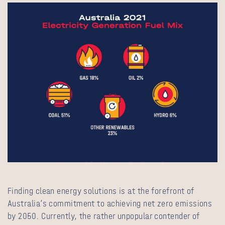
Finding clean energy solutions is at the forefront of
Australia’s commitment to achieving net zero emissions
by 2050. Currently, the rather unpopular contender of