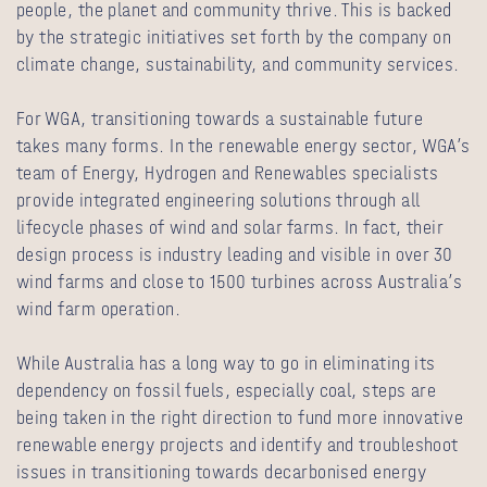
people, the planet and community thrive. This is backed
by the strategic initiatives set forth by the company on
climate change, sustainability, and community services.
For WGA, transitioning towards a sustainable future
takes many forms. In the renewable energy sector, WGA’s
team of Energy, Hydrogen and Renewables specialists
provide integrated engineering solutions through all
lifecycle phases of wind and solar farms. In fact, their
design process is industry leading and visible in over 30
wind farms and close to 1500 turbines across Australia’s
wind farm operation.
While Australia has a long way to go in eliminating its
dependency on fossil fuels, especially coal, steps are
being taken in the right direction to fund more innovative
renewable energy projects and identify and troubleshoot
issues in transitioning towards decarbonised energy