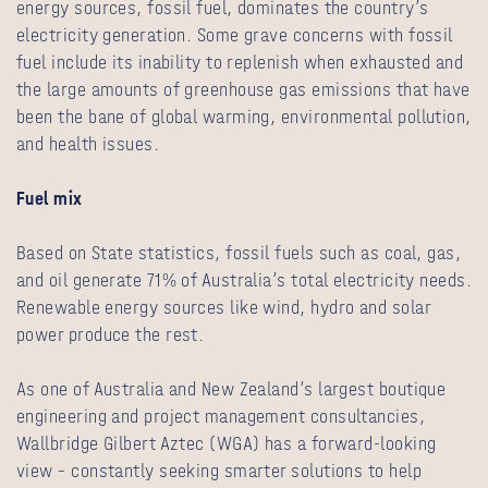
energy sources, fossil fuel, dominates the country’s
electricity generation. Some grave concerns with fossil
fuel include its inability to replenish when exhausted and
the large amounts of greenhouse gas emissions that have
been the bane of global warming, environmental pollution,
and health issues.
Fuel mix
Based on State statistics, fossil fuels such as coal, gas,
and oil generate 71% of Australia’s total electricity needs.
Renewable energy sources like wind, hydro and solar
power produce the rest.
As one of Australia and New Zealand’s largest boutique
engineering and project management consultancies,
Wallbridge Gilbert Aztec (WGA) has a forward-looking
view – constantly seeking smarter solutions to help