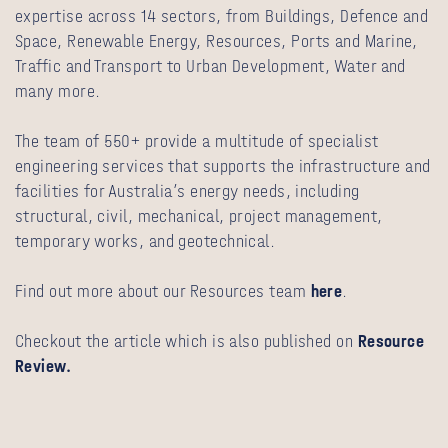
expertise across 14 sectors, from Buildings, Defence and
Space, Renewable Energy, Resources, Ports and Marine,
Traffic and Transport to Urban Development, Water and
many more.
The team of 550+ provide a multitude of specialist
engineering services that supports the infrastructure and
facilities for Australia’s energy needs, including
structural, civil, mechanical, project management,
temporary works, and geotechnical.
Find out more about our Resources team
here
.
Checkout the article which is also published on
Resource
Review.