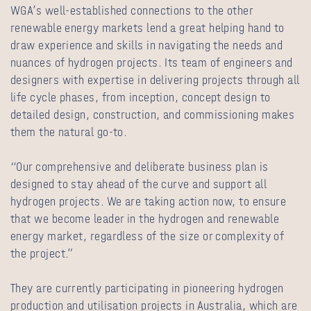
WGA’s well-established connections to the other
renewable energy markets lend a great helping hand to
draw experience and skills in navigating the needs and
nuances of hydrogen projects. Its team of engineers and
designers with expertise in delivering projects through all
life cycle phases, from inception, concept design to
detailed design, construction, and commissioning makes
them the natural go-to.
“Our comprehensive and deliberate business plan is
designed to stay ahead of the curve and support all
hydrogen projects. We are taking action now, to ensure
that we become leader in the hydrogen and renewable
energy market, regardless of the size or complexity of
the project.”
They are currently participating in pioneering hydrogen
production and utilisation projects in Australia, which are