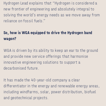
Hydrogen Lead explains that “Hydrogen is considered a
new frontier of engineering and absolutely integral to
solving the world’s energy needs as we move away from
reliance on fossil fuels.”
So, how is WGA equipped to drive the Hydrogen band
wagon?
WGA is driven by its ability to keep an ear to the ground
and provide new service offerings that harmonise
innovative engineering solutions to support a
decarbonised future.
It has made the 40-year-old company a clear
differentiator in the energy and renewable energy areas,
including windfarms, solar, power distribution, biofuel
and geotechnical projects.