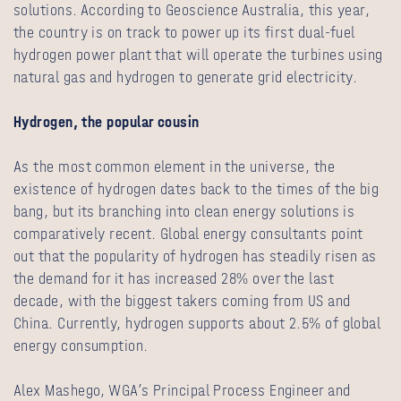
solutions. According to Geoscience Australia, this year,
the country is on track to power up its first dual-fuel
hydrogen power plant that will operate the turbines using
natural gas and hydrogen to generate grid electricity.
Hydrogen, the popular cousin
As the most common element in the universe, the
existence of hydrogen dates back to the times of the big
bang, but its branching into clean energy solutions is
comparatively recent. Global energy consultants point
out that the popularity of hydrogen has steadily risen as
the demand for it has increased 28% over the last
decade, with the biggest takers coming from US and
China. Currently, hydrogen supports about 2.5% of global
energy consumption.
Alex Mashego, WGA’s Principal Process Engineer and