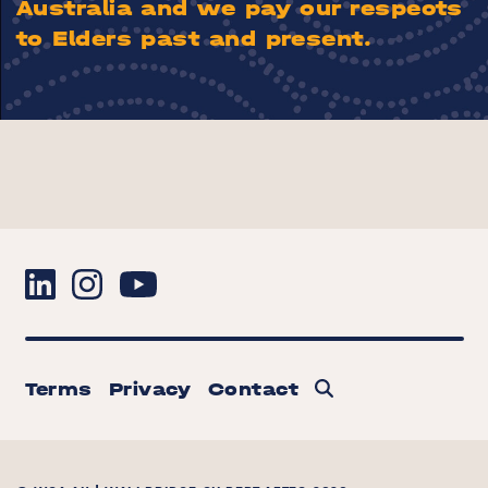
Australia and we pay our respects
to Elders past and present.
Terms
Privacy
Contact