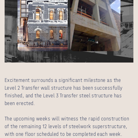
Excitement surrounds a significant milestone as the
Level 2 Transfer wall structure has been successfully
finished, and the Level 3 Transfer steel structure has
been erected.
The upcoming weeks will witness the rapid construction
of the remaining 12 levels of steelwork superstructure,
with one floor scheduled to be completed each week.