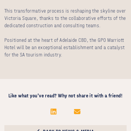
This transformative process is reshaping the skyline over
Victoria Square, thanks to the collaborative efforts of the
dedicated construction and consulting teams.
Positioned at the heart of Adelaide CBD, the GPO Marriott
Hotel will be an exceptional establishment and a catalyst
for the SA tourism industry.
Like what you've read? Why not share it with a friend!