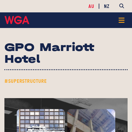
AU
NZ
GPO Marriott
Hotel
#SUPERSTRUCTURE