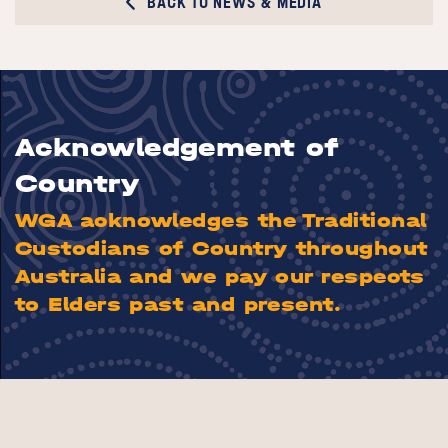
BACK TO NEWS & MEDIA
Acknowledgement of
Country
WGA acknowledges the Traditional
Custodians of Country throughout
Australia and we pay our respects
to Elders past and present.