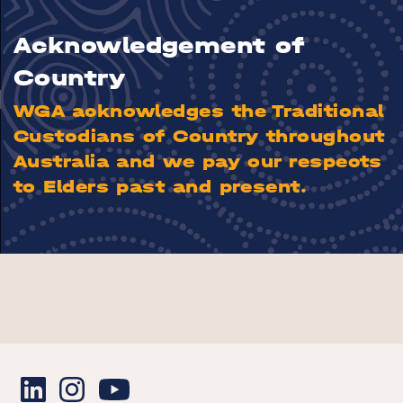
Acknowledgement of
Country
WGA acknowledges the Traditional
Custodians of Country throughout
Australia and we pay our respects
to Elders past and present.