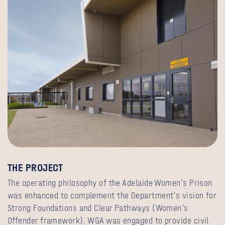
THE PROJECT
The operating philosophy of the Adelaide Women’s Prison
was enhanced to complement the Department’s vision for
Strong Foundations and Clear Pathways (Women’s
Offender framework). WGA was engaged to provide civil