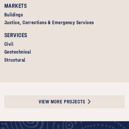
MARKETS
Buildings
Justice, Corrections & Emergency Services
SERVICES
Civil
Geotechnical
Structural
VIEW MORE PROJECTS