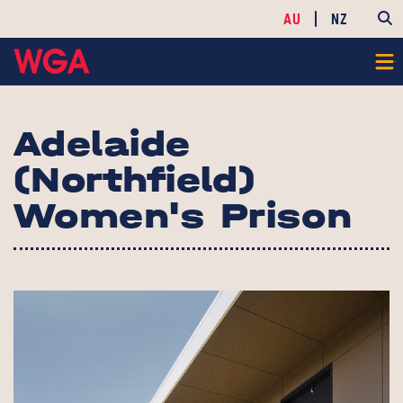
AU
NZ
Adelaide
(Northfield)
Women's Prison