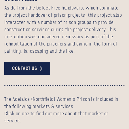
Aside from the Defect Free handovers, which dominate
the project handover of prison projects, this project also
interacted with a number of prison groups to provide
construction services during the project delivery. This
interaction was considered necessary as part of the
rehabilitation of the prisoners and came in the form of
painting, landscaping and the like.
CONTACT US
The Adelaide (Northfield) Women's Prison is included in
the following markets & services.
Click on one to find out more about that market or
service.