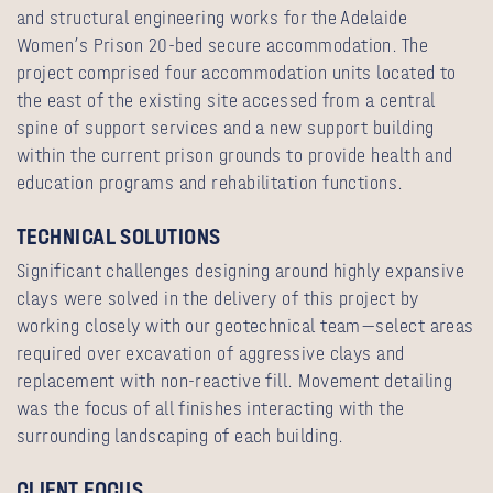
and structural engineering works for the Adelaide
Women’s Prison 20-bed secure accommodation. The
project comprised four accommodation units located to
the east of the existing site accessed from a central
spine of support services and a new support building
within the current prison grounds to provide health and
education programs and rehabilitation functions.
TECHNICAL SOLUTIONS
Significant challenges designing around highly expansive
clays were solved in the delivery of this project by
working closely with our geotechnical team—select areas
required over excavation of aggressive clays and
replacement with non-reactive fill. Movement detailing
was the focus of all finishes interacting with the
surrounding landscaping of each building.
CLIENT FOCUS