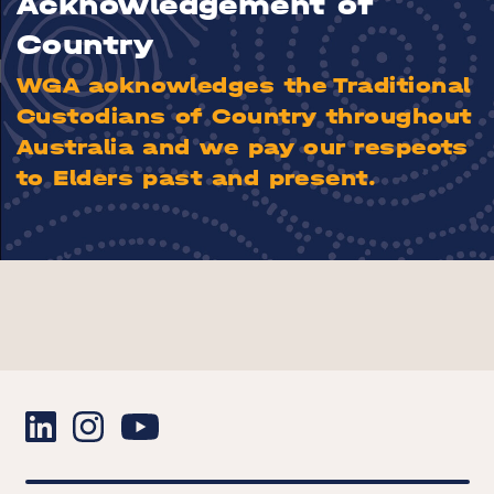
Acknowledgement of
Country
WGA acknowledges the Traditional
Custodians of Country throughout
Australia and we pay our respects
to Elders past and present.