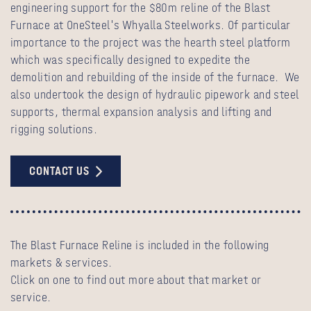
engineering support for the $80m reline of the Blast
Furnace at OneSteel's Whyalla Steelworks. Of particular
importance to the project was the hearth steel platform
which was specifically designed to expedite the
demolition and rebuilding of the inside of the furnace. We
also undertook the design of hydraulic pipework and steel
supports, thermal expansion analysis and lifting and
rigging solutions.
CONTACT US
The Blast Furnace Reline is included in the following
markets & services.
Click on one to find out more about that market or
service.