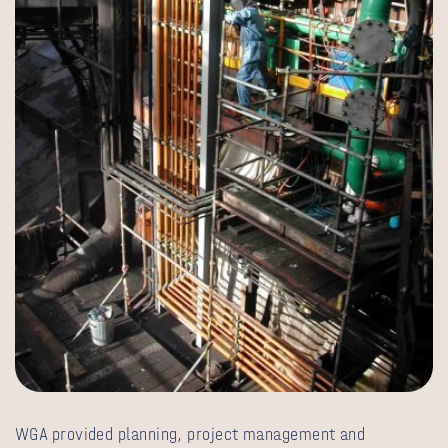
WGA provided planning, project management and