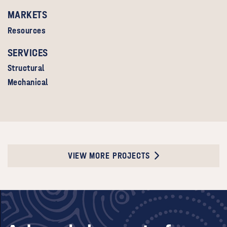
MARKETS
Resources
SERVICES
Structural
Mechanical
VIEW MORE PROJECTS