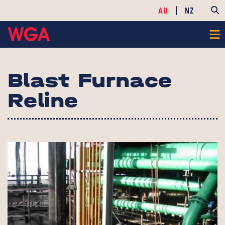
AU
NZ
Blast Furnace
Reline