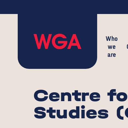
Who
we
are
Centre fo
Studies 