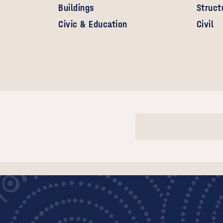
Buildings
Struct
Civic & Education
Civil