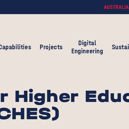
AUSTRALIA
Digital
Capabilities
Projects
Sustai
Engineering
r Higher Edu
(CHES)