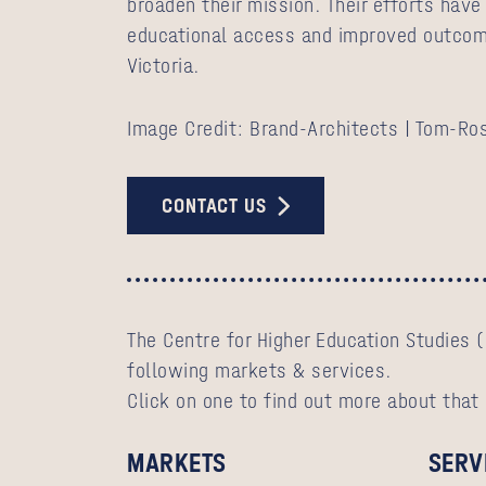
broaden their mission. Their efforts have
educational access and improved outcom
Victoria.
Image Credit: Brand-Architects | Tom-Ro
CONTACT US
The Centre for Higher Education Studies (
following markets & services.
Click on one to find out more about that
MARKETS
SERV