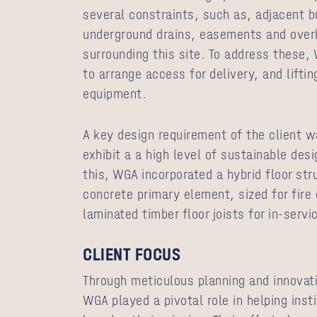
several constraints, such as, adjacent b
underground drains, easements and overh
surrounding this site. To address these,
to arrange access for delivery, and lifti
equipment.
A key design requirement of the client wa
exhibit a a high level of sustainable de
this, WGA incorporated a hybrid floor str
concrete primary element, sized for fire
laminated timber floor joists for in-servi
CLIENT FOCUS
Through meticulous planning and innovati
WGA played a pivotal role in helping inst