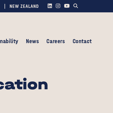
NEW ZEALAND
nability
News
Careers
Contact
cation