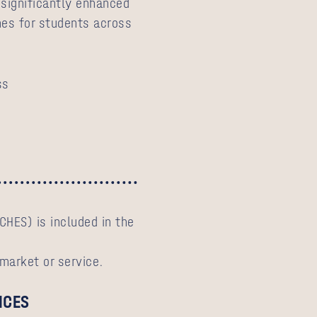
 significantly enhanced
es for students across
ss
CHES) is included in the
 market or service.
ICES