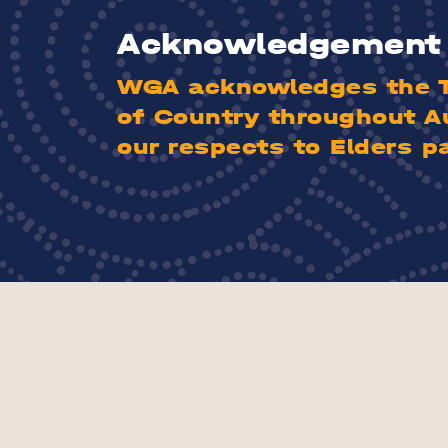
Acknowledgement 
WGA acknowledges the Tr
of Country throughout A
our respects to Elders p