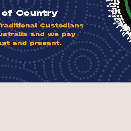
of Country
aditional Custodians
ustralia and we pay
ast and present.