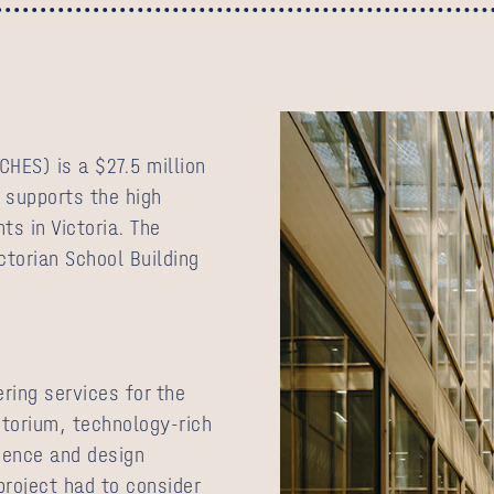
CHES) is a $27.5 million
 supports the high
ts in Victoria. The
ctorian School Building
ring services for the
itorium, technology-rich
ience and design
project had to consider