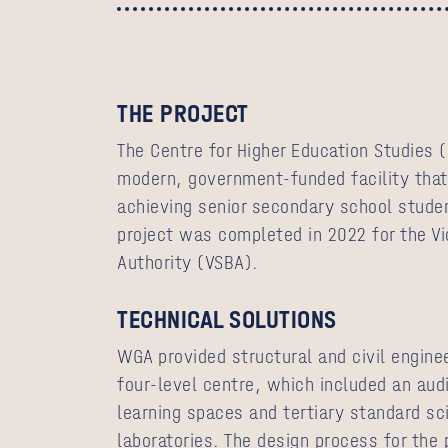
THE PROJECT
The Centre for Higher Education Studies (
modern, government-funded facility that
achieving senior secondary school studen
project was completed in 2022
for
the Vi
Authority (VSBA).
TECHNICAL SOLUTIONS
WGA provided structural and civil enginee
four-level centre, which included an aud
learning spaces and tertiary standard sc
laboratories. The design process for the 