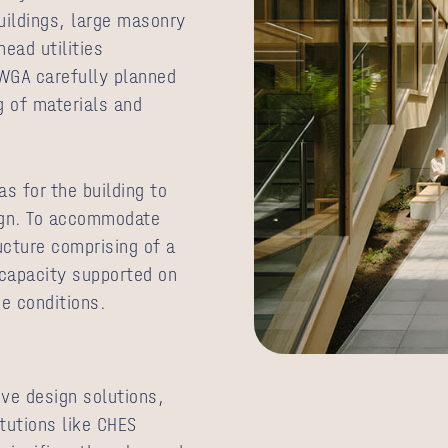
uildings, large masonry
ead utilities
 WGA carefully planned
ng of materials and
s for the building to
sign. To accommodate
ucture comprising of a
 capacity supported on
ce conditions.
ve design solutions,
itutions like CHES