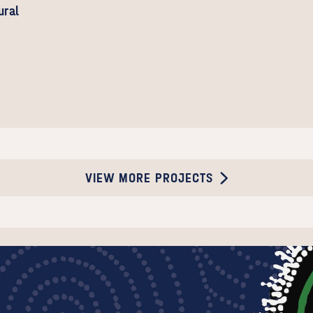
ural
VIEW MORE PROJECTS