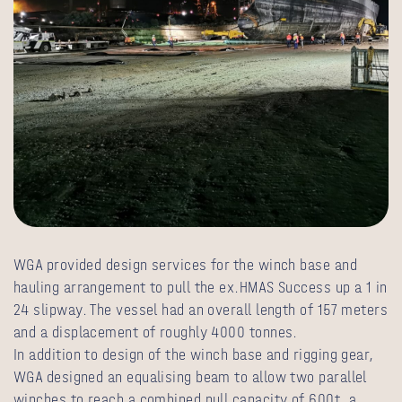
WGA provided design services for the winch base and
hauling arrangement to pull the ex.HMAS Success up a 1 in
24 slipway. The vessel had an overall length of 157 meters
and a displacement of roughly 4000 tonnes.
In addition to design of the winch base and rigging gear,
WGA designed an equalising beam to allow two parallel
winches to reach a combined pull capacity of 600t, a