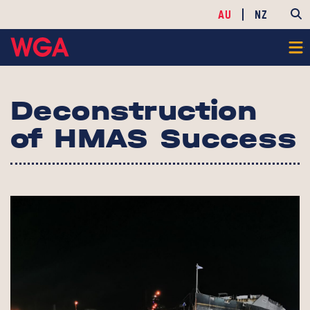
AU
NZ
Deconstruction
of HMAS Success