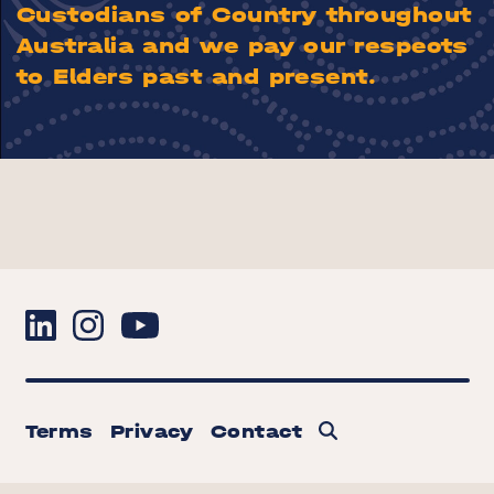
Custodians of Country throughout
Australia and we pay our respects
to Elders past and present.
Terms
Privacy
Contact