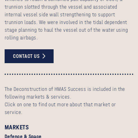
trunnion slotted through the vessel and associated
internal vessel side wall strengthening to support
trunnion loads. We were involved in the tidal dependent
stage planning to haul the vessel out of the water using
rolling airbags.
CONTACT US
The Deconstruction of HMAS Success is included in the
following markets & services.
Click on one to find out more about that market or
service.
MARKETS
Defence & Space