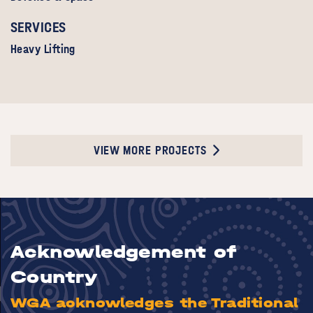
SERVICES
Heavy Lifting
VIEW MORE PROJECTS
Acknowledgement of
Country
WGA acknowledges the Traditional