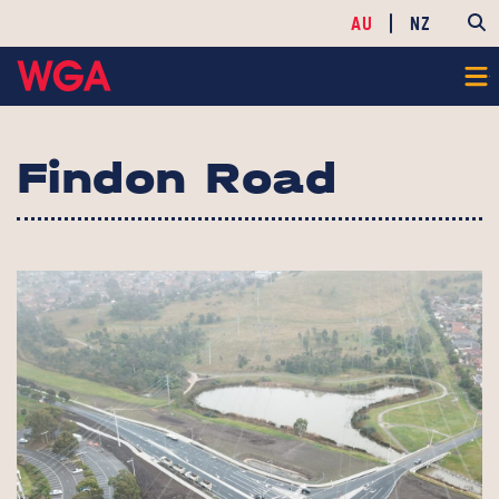
AU
NZ
Findon Road