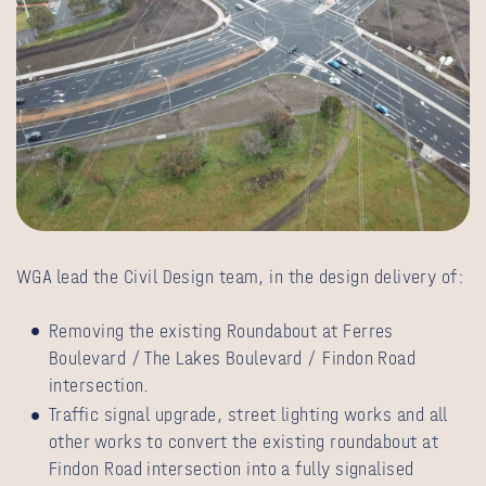
WGA lead the Civil Design team, in the design delivery of:
Removing the existing Roundabout at Ferres
Boulevard / The Lakes Boulevard / Findon Road
intersection.
Traffic signal upgrade, street lighting works and all
other works to convert the existing roundabout at
Findon Road intersection into a fully signalised