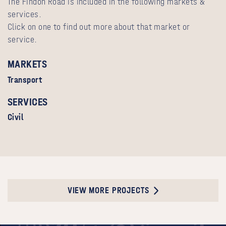
The Findon Road is included in the following markets &
services.
Click on one to find out more about that market or
service.
MARKETS
Transport
SERVICES
Civil
VIEW MORE PROJECTS