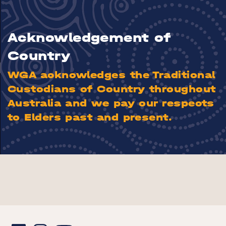
Acknowledgement of
Country
WGA acknowledges the Traditional
Custodians of Country throughout
Australia and we pay our respects
to Elders past and present.