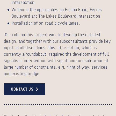
intersection.
Widening the approaches on Findon Road, Ferres
Boulevard and The Lakes Boulevard intersection.
Installation of on-road bicycle lanes.
Our role on this project was to develop the detailed
design, and together with our subconsultants provide key
input on all disciplines. This intersection, which is
currently a roundabout, required the development of full
signalised intersection with significant consideration of
large number of constraints, e.g. right of way, services
and existing bridge
CONTACT US