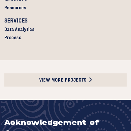
Resources
SERVICES
Data Analytics
Process
VIEW MORE PROJECTS
Acknowledgement of