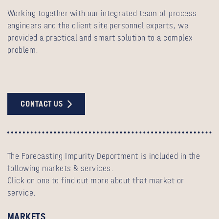
Working together with our integrated team of process
engineers and the client site personnel experts, we
provided a practical and smart solution to a complex
problem.
CONTACT US
The Forecasting Impurity Deportment is included in the
following markets & services.
Click on one to find out more about that market or
service.
MARKETS