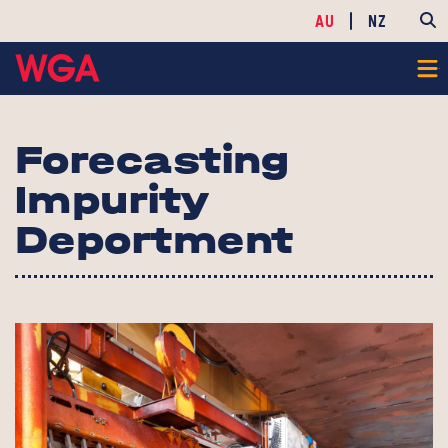
AU
NZ
Forecasting
Impurity
Deportment