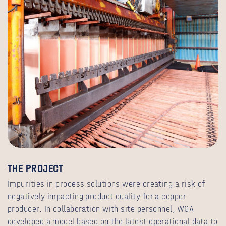
THE PROJECT
Impurities in process solutions were creating a risk of
negatively impacting product quality for a copper
producer. In collaboration with site personnel, WGA
developed a model based on the latest operational data to