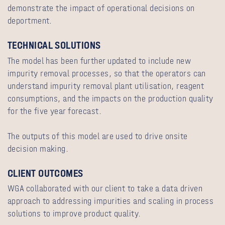
demonstrate the impact of operational decisions on
deportment.
TECHNICAL SOLUTIONS
The model has been further updated to include new
impurity removal processes, so that the operators can
understand impurity removal plant utilisation, reagent
consumptions, and the impacts on the production quality
for the five year forecast.
The outputs of this model are used to drive onsite
decision making.
CLIENT OUTCOMES
WGA collaborated with our client to take a data driven
approach to addressing impurities and scaling in process
solutions to improve product quality.