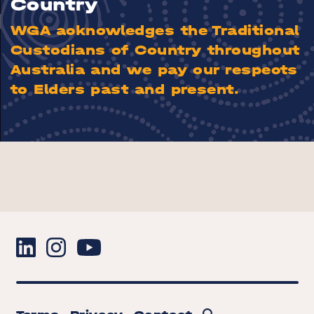
Country
WGA acknowledges the Traditional
Custodians of Country throughout
Australia and we pay our respects
to Elders past and present.