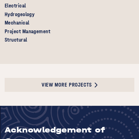
Electrical
Hydrogeology
Mechanical
Project Management
Structural
VIEW MORE PROJECTS
Acknowledgement of