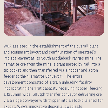
WGA assisted in the establishment of the overall plant
and equipment layout and configuration of Onesteel’s
Project Magnet at its South Middleback ranges mine. The
hematite ore from the mine is transported by rail into a
tip pocket and then transferred via a hopper and apron
feeder to the ‘Hematite Conveyor’. The entire
development consisted of a train unloading facility
incorporating the 176t capacity receiving hopper, feeding
a 1200mm wide, 300tph transfer conveyor delivering ore
via a ridge conveyor with tripper into a stockpile shed for
export. WGA’s innovative design allowed safe