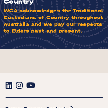
Country
WGA acknowledges the Traditional
Custodians of Country throughout
Australia and we pay our respects
to Elders past and present.