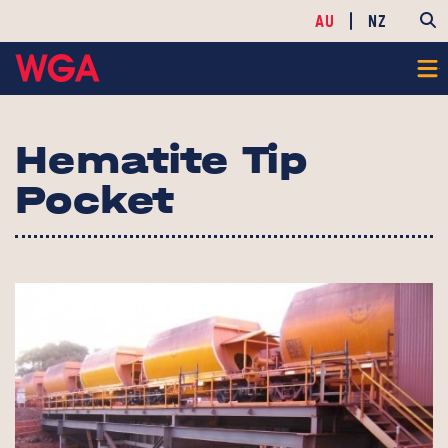
AU
NZ
Hematite Tip
Pocket