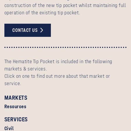
construction of the new tip pocket whilst maintaining full
operation of the existing tip pocket.
CONTACT US
The Hematite Tip Pocket is included in the following
markets & services.
Click on one to find out more about that market or
service.
MARKETS
Resources
SERVICES
Civil