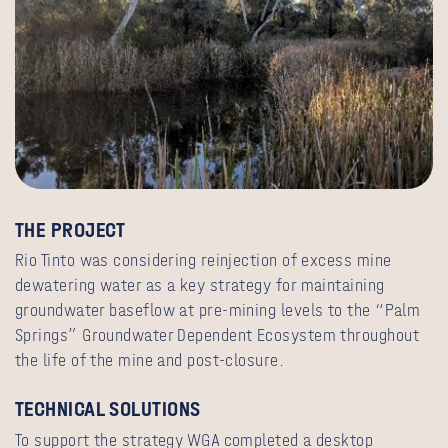
THE PROJECT
Rio Tinto was considering reinjection of excess mine
dewatering water as a key strategy for maintaining
groundwater baseflow at pre-mining levels to the “Palm
Springs” Groundwater Dependent Ecosystem throughout
the life of the mine and post-closure.
TECHNICAL SOLUTIONS
To support the strategy WGA completed a desktop