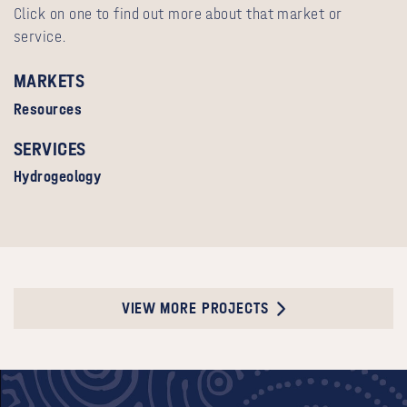
Click on one to find out more about that market or
service.
MARKETS
Resources
SERVICES
Hydrogeology
VIEW MORE PROJECTS