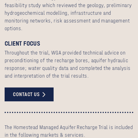
feasibility study which reviewed the geology, preliminary
hydrogeochemical modelling, infrastructure and
monitoring networks, risk assessment and management
options.
CLIENT FOCUS
Throughout the trial, WGA provided technical advice on
preconditioning of the recharge bores, aquifer hydraulic
response; water quality data and completed the analysis
and interpretation of the trial results.
CONTACT US
The Homestead Managed Aquifer Recharge Trial is included
in the following markets & services.