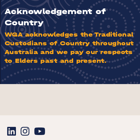
Acknowledgement of
Country
WGA acknowledges the Traditional
Custodians of Country throughout
Australia and we pay our respects
to Elders past and present.