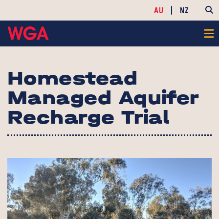
AU
NZ
Homestead
Managed Aquifer
Recharge Trial