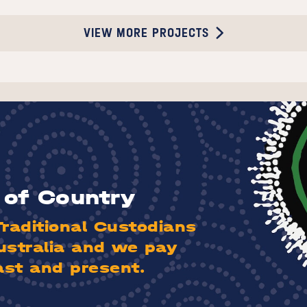
VIEW MORE PROJECTS
of Country
aditional Custodians
ustralia and we pay
ast and present.