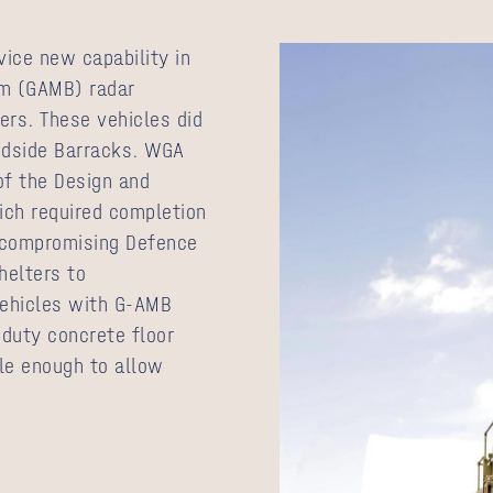
vice new capability in
am (GAMB) radar
rs. These vehicles did
odside Barracks. WGA
of the Design and
ich required completion
t compromising Defence
elters to
ehicles with G-AMB
duty concrete floor
ble enough to allow