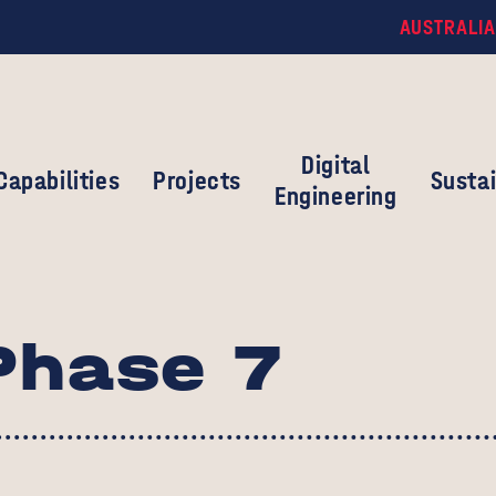
AUSTRALIA
Digital
Capabilities
Projects
Sustai
Engineering
Phase 7