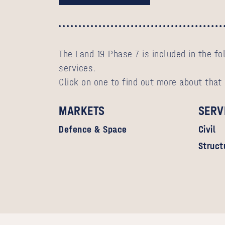
The Land 19 Phase 7 is included in the f
services.
Click on one to find out more about that
MARKETS
SERV
Defence & Space
Civil
Struct