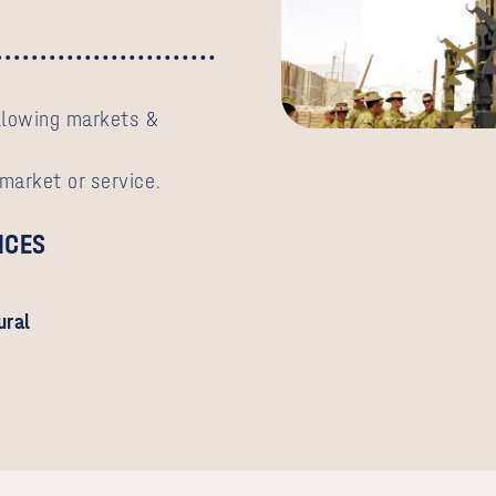
ollowing markets &
 market or service.
ICES
ural