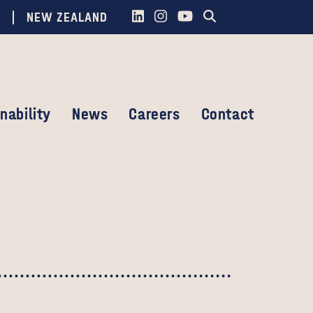
NEW ZEALAND
nability
News
Careers
Contact