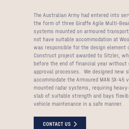
The Australian Army had entered into ser
the form of three Giraffe Agile Multi-Be
systems mounted on armoured transporte
not have suitable accommodation at Wo
was responsible for the design element 
Construct project awarded to Sitzler, wh
before the end of financial year withou
approval processes. We designed new sh
accommodate the Armoured MAN SX-45 v
mounted radar systems, requiring heavy-
slab of suitable strength and bays flexi
vehicle maintenance in a safe manner.
CONTACT US