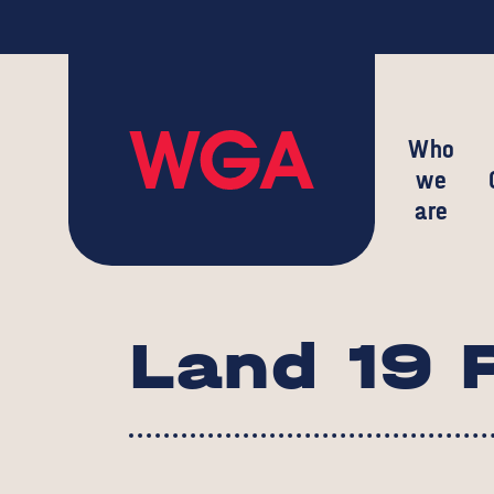
Who
we
are
Land 19 