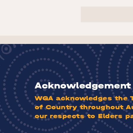
Acknowledgement 
WGA acknowledges the Tr
of Country throughout A
our respects to Elders p