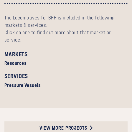
The Locomotives for BHP is included in the following
markets & services.
Click on one to find out more about that market or
service.
MARKETS
Resources
SERVICES
Pressure Vessels
VIEW MORE PROJECTS