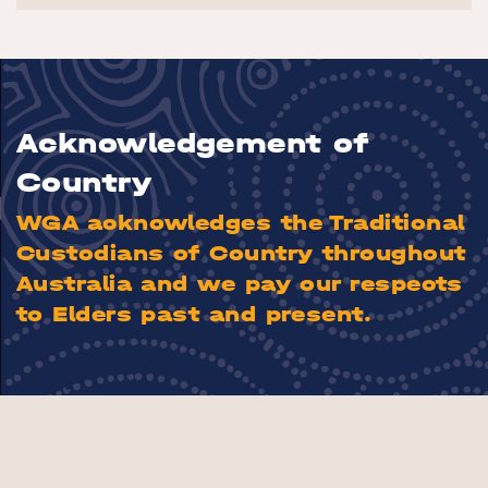
Acknowledgement of
Country
WGA acknowledges the Traditional
Custodians of Country throughout
Australia and we pay our respects
to Elders past and present.