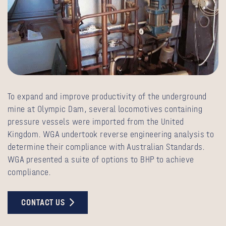
To expand and improve productivity of the underground
mine at Olympic Dam, several locomotives containing
pressure vessels were imported from the United
Kingdom. WGA undertook reverse engineering analysis to
determine their compliance with Australian Standards.
WGA presented a suite of options to BHP to achieve
compliance.
CONTACT US