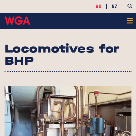
AU
NZ
Locomotives for
BHP