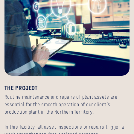
THE PROJECT
Routine maintenance and repairs of plant assets are
essential for the smooth operation of our client’s
production plant in the Northern Territory.
In this facility, all asset inspections or repairs trigger a