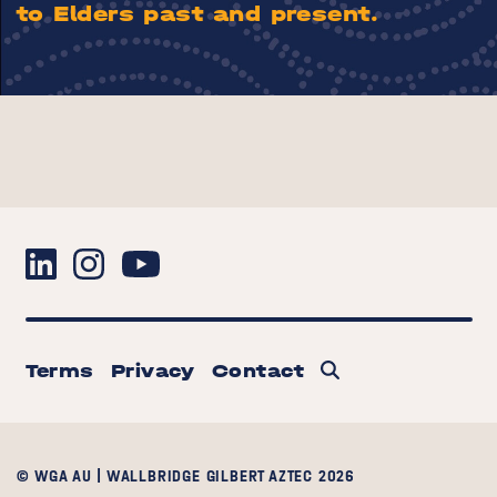
to Elders past and present.
Terms
Privacy
Contact
© WGA AU | WALLBRIDGE GILBERT AZTEC 2026