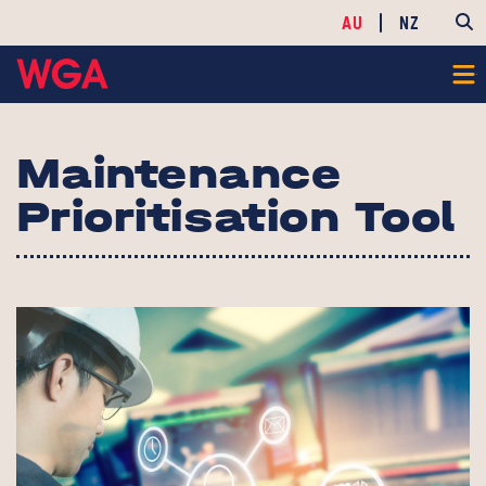
AU
NZ
Maintenance
Prioritisation Tool