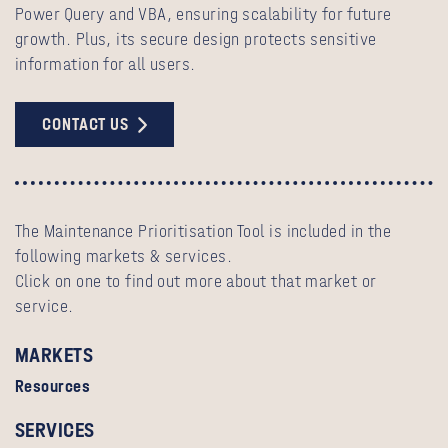
Power Query and VBA, ensuring scalability for future
growth. Plus, its secure design protects sensitive
information for all users.
CONTACT US
The Maintenance Prioritisation Tool is included in the
following markets & services.
Click on one to find out more about that market or
service.
MARKETS
Resources
SERVICES