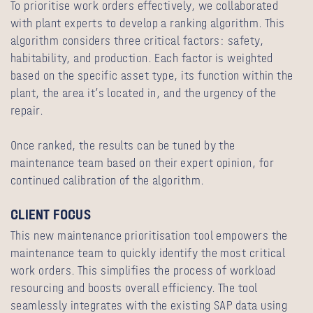
To prioritise work orders effectively, we collaborated
with plant experts to develop a ranking algorithm. This
algorithm considers three critical factors: safety,
habitability, and production. Each factor is weighted
based on the specific asset type, its function within the
plant, the area it’s located in, and the urgency of the
repair.
Once ranked, the results can be tuned by the
maintenance team based on their expert opinion, for
continued calibration of the algorithm.
CLIENT FOCUS
This new maintenance prioritisation tool empowers the
maintenance team to quickly identify the most critical
work orders. This simplifies the process of workload
resourcing and boosts overall efficiency. The tool
seamlessly integrates with the existing SAP data using