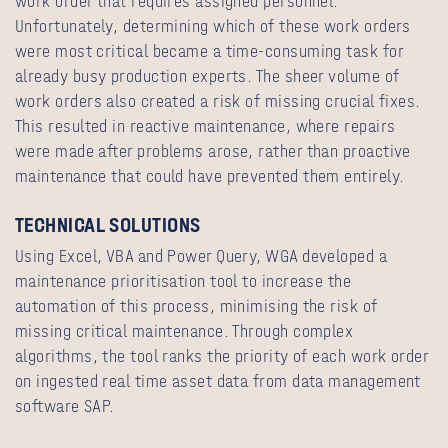
work order that requires assigned personnel.
Unfortunately, determining which of these work orders
were most critical became a time-consuming task for
already busy production experts. The sheer volume of
work orders also created a risk of missing crucial fixes.
This resulted in reactive maintenance, where repairs
were made after problems arose, rather than proactive
maintenance that could have prevented them entirely.
TECHNICAL SOLUTIONS
Using Excel, VBA and Power Query, WGA developed a
maintenance prioritisation tool to increase the
automation of this process, minimising the risk of
missing critical maintenance. Through complex
algorithms, the tool ranks the priority of each work order
on ingested real time asset data from data management
software SAP.