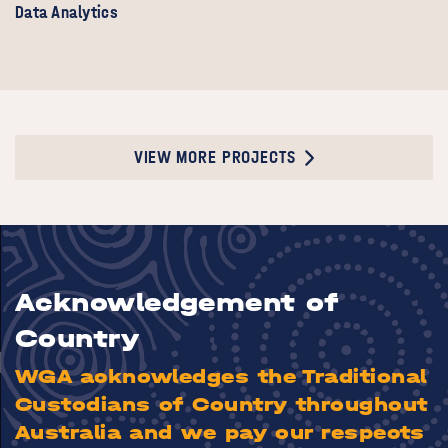
Data Analytics
VIEW MORE PROJECTS
Acknowledgement of
Country
WGA acknowledges the Traditional
Custodians of Country throughout
Australia and we pay our respects