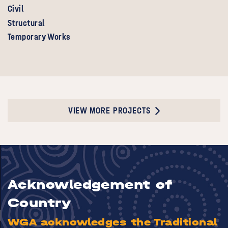
Civil
Structural
Temporary Works
VIEW MORE PROJECTS
Acknowledgement of
Country
WGA acknowledges the Traditional