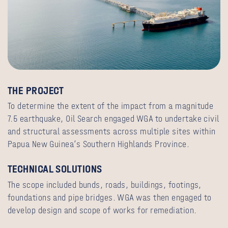
THE PROJECT
To determine the extent of the impact from a magnitude
7.5 earthquake, Oil Search engaged WGA to undertake civil
and structural assessments across multiple sites within
Papua New Guinea’s Southern Highlands Province.
TECHNICAL SOLUTIONS
The scope included bunds, roads, buildings, footings,
foundations and pipe bridges. WGA was then engaged to
develop design and scope of works for remediation.