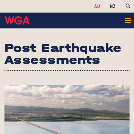
AU
NZ
Post Earthquake
Assessments