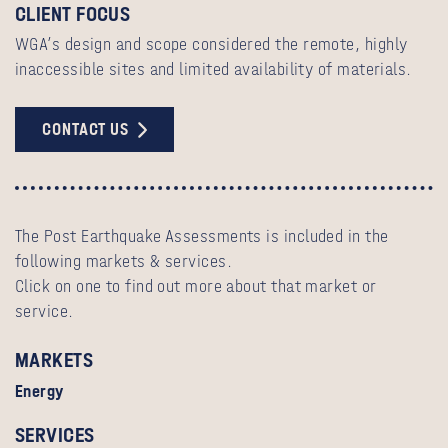
CLIENT FOCUS
WGA’s design and scope considered the remote, highly
inaccessible sites and limited availability of materials.
CONTACT US
The Post Earthquake Assessments is included in the
following markets & services.
Click on one to find out more about that market or
service.
MARKETS
Energy
SERVICES