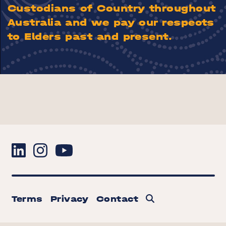
Custodians of Country throughout
Australia and we pay our respects
to Elders past and present.
Terms
Privacy
Contact