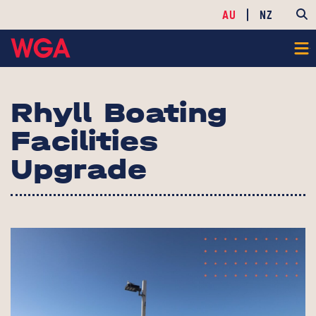
AU
NZ
Rhyll Boating
Facilities
Upgrade