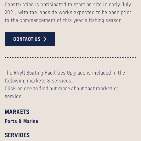
Construction is anticipated to start on site in early July
2021, with the landside works expected to be open prior
to the commencement of this year’s fishing season.
CONTACT US
The Rhyll Boating Facilities Upgrade is included in the
following markets & services.
Click on one to find out more about that market or
service.
MARKETS
Ports & Marine
SERVICES