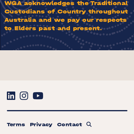
WGA acknowledges the Traditional
Custodians of Country throughout
Australia and we pay our respects
to Elders past and present.
Terms
Privacy
Contact