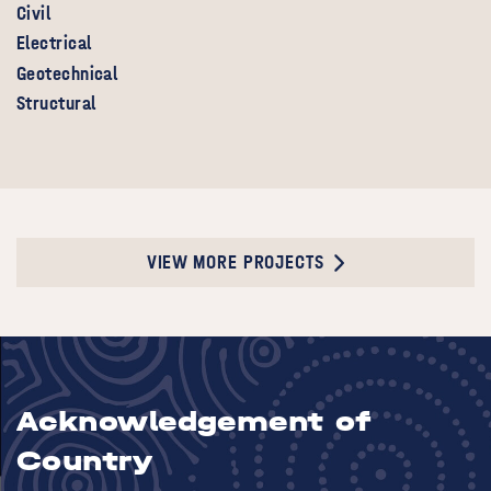
Civil
Electrical
Geotechnical
Structural
VIEW MORE PROJECTS
Acknowledgement of
Country