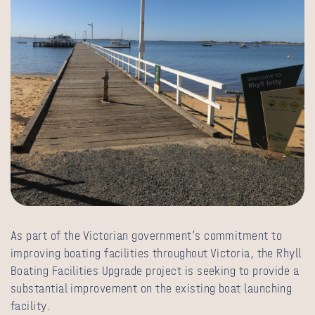
As part of the Victorian government’s commitment to
improving boating facilities throughout Victoria, the Rhyll
Boating Facilities Upgrade project is seeking to provide a
substantial improvement on the existing boat launching
facility.