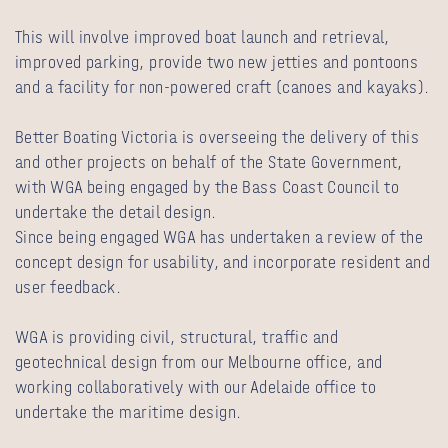
This will involve improved boat launch and retrieval,
improved parking, provide two new jetties and pontoons
and a facility for non-powered craft (canoes and kayaks).
Better Boating Victoria is overseeing the delivery of this
and other projects on behalf of the State Government,
with WGA being engaged by the Bass Coast Council to
undertake the detail design.
Since being engaged WGA has undertaken a review of the
concept design for usability, and incorporate resident and
user feedback.
WGA is providing civil, structural, traffic and
geotechnical design from our Melbourne office, and
working collaboratively with our Adelaide office to
undertake the maritime design.