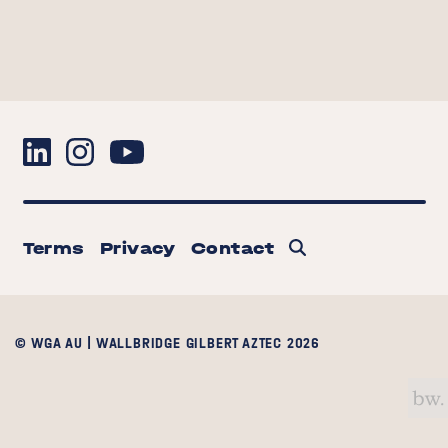
Terms
Privacy
Contact
© WGA AU | WALLBRIDGE GILBERT AZTEC 2026