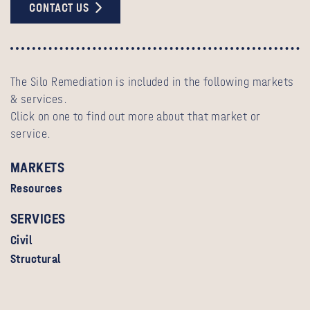
CONTACT US
The Silo Remediation is included in the following markets
& services.
Click on one to find out more about that market or
service.
MARKETS
Resources
SERVICES
Civil
Structural