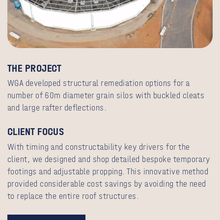
THE PROJECT
WGA developed structural remediation options for a
number of 60m diameter grain silos with buckled cleats
and large rafter deflections.
CLIENT FOCUS
With timing and constructability key drivers for the
client, we designed and shop detailed bespoke temporary
footings and adjustable propping. This innovative method
provided considerable cost savings by avoiding the need
to replace the entire roof structures.