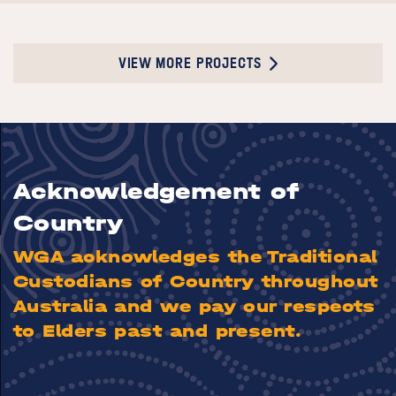
VIEW MORE PROJECTS
Acknowledgement of
Country
WGA acknowledges the Traditional
Custodians of Country throughout
Australia and we pay our respects
to Elders past and present.