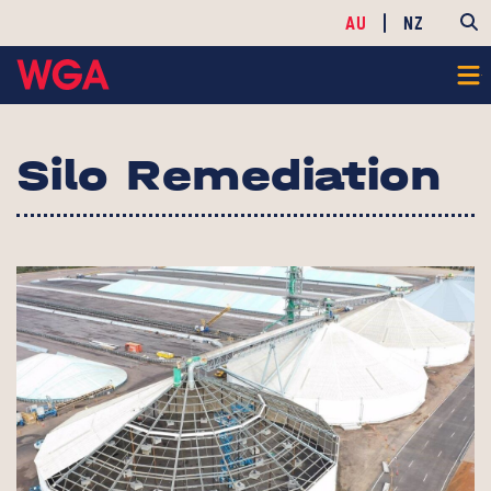
AU
NZ
Silo Remediation