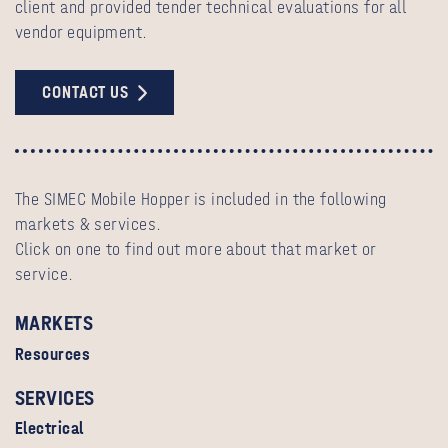
client and provided tender technical evaluations for all
vendor equipment.
CONTACT US
The SIMEC Mobile Hopper is included in the following
markets & services.
Click on one to find out more about that market or
service.
MARKETS
Resources
SERVICES
Electrical