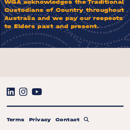
WGA acknowledges the Traditional
Custodians of Country throughout
Australia and we pay our respects
to Elders past and present.
Terms
Privacy
Contact