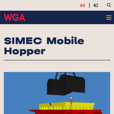
AU
NZ
SIMEC Mobile
Hopper