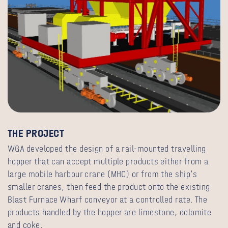
THE
PROJECT
WGA developed the design of a rail-mounted travelling
hopper that can accept multiple products either from a
large mobile harbour crane (MHC) or from the ship’s
smaller cranes, then feed the product onto the existing
Blast Furnace Wharf conveyor at a controlled rate. The
products handled by the hopper are limestone, dolomite
and coke.