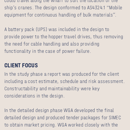
could travel along the wharf to suit the location of the
ship’s cranes. The design conformed to AS4324.1 “Mobile
equipment for continuous handling of bulk materials”.
A battery pack (UPS) was included in the design to
provide power to the hopper travel drives, thus removing
the need for cable handling and also providing
functionality in the case of power failure.
CLIENT FOCUS
In the study phase a report was produced for the client
including a cost estimate, schedule and risk assessment.
Constructability and maintainability were key
considerations in the design.
In the detailed design phase WGA developed the final
detailed design and produced tender packages for SIMEC
to obtain market pricing. WGA worked closely with the