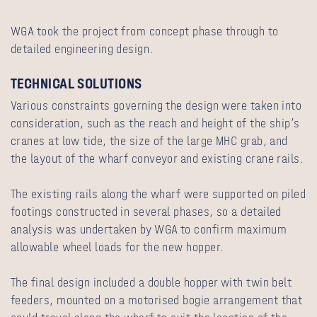
WGA took the project from concept phase through to
detailed engineering design.
TECHNICAL SOLUTIONS
Various constraints governing the design were taken into
consideration, such as the reach and height of the ship’s
cranes at low tide, the size of the large MHC grab, and
the layout of the wharf conveyor and existing crane rails.
The existing rails along the wharf were supported on piled
footings constructed in several phases, so a detailed
analysis was undertaken by WGA to confirm maximum
allowable wheel loads for the new hopper.
The final design included a double hopper with twin belt
feeders, mounted on a motorised bogie arrangement that