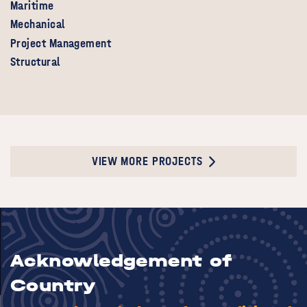
Maritime
Mechanical
Project Management
Structural
VIEW MORE PROJECTS
Acknowledgement of
Country