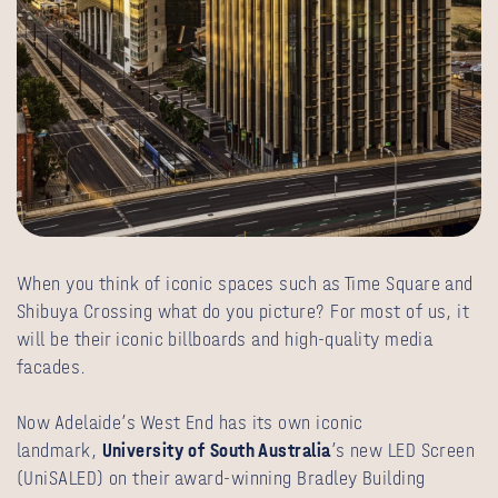
When you think of iconic spaces such as Time Square and
Shibuya Crossing what do you picture? For most of us, it
will be their iconic billboards and high-quality media
facades.
Now Adelaide’s West End has its own iconic
landmark,
University of South Australia
’s new LED Screen
(UniSALED) on their award-winning Bradley Building