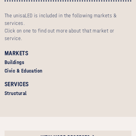
The unisaLED is included in the following markets &
services.
Click on one to find out more about that market or
service.
MARKETS
Buildings
Civic & Education
SERVICES
Structural