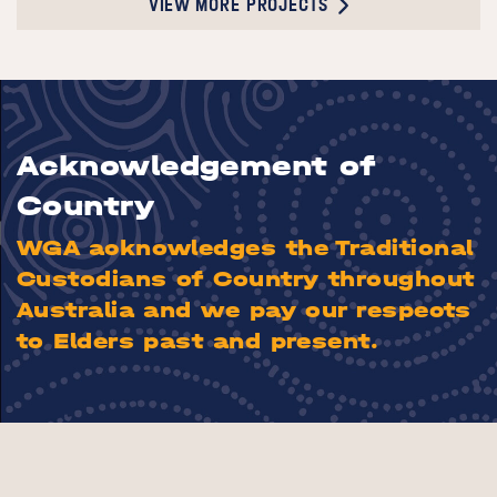
VIEW MORE PROJECTS
Acknowledgement of
Country
WGA acknowledges the Traditional
Custodians of Country throughout
Australia and we pay our respects
to Elders past and present.