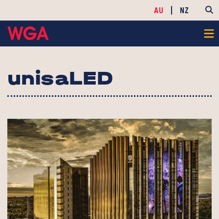
AU
NZ
unisaLED