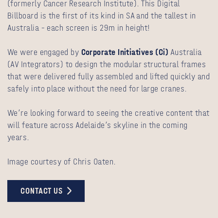
(formerly Cancer Research Institute). This Digital
Billboard is the first of its kind in SA and the tallest in
Australia – each screen is 29m in height!
We were engaged by
Corporate Initiatives (Ci)
Australia
(AV Integrators) to design the modular structural frames
that were delivered fully assembled and lifted quickly and
safely into place without the need for large cranes.
We’re looking forward to seeing the creative content that
will feature across Adelaide’s skyline in the coming
years.
Image courtesy of Chris Oaten.
CONTACT US