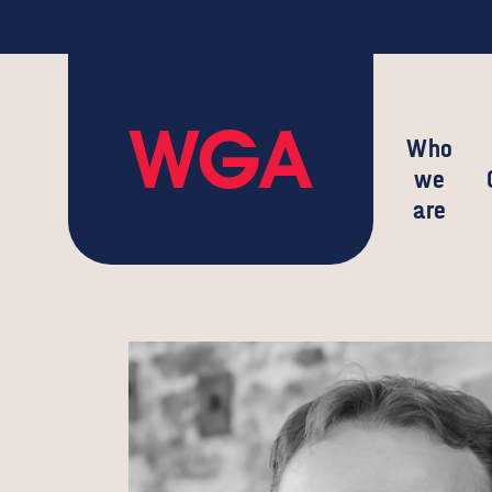
Who
we
are