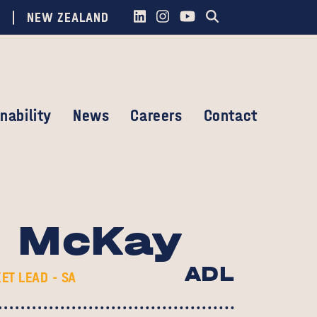
NEW ZEALAND
nability
News
Careers
Contact
d McKay
ADL
ET LEAD - SA