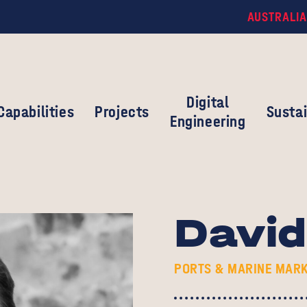
AUSTRALIA
Digital
Capabilities
Projects
Sustai
Engineering
Davi
PORTS & MARINE MARK