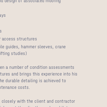
nd design of associated mooring
ways
s
 access structures
ile guides, hammer sleeves, crane
ifting studies)
ken a number of condition assessments
tures and brings this experience into his
he durable detailing is achieved to
ntenance costs.
closely with the client and contractor