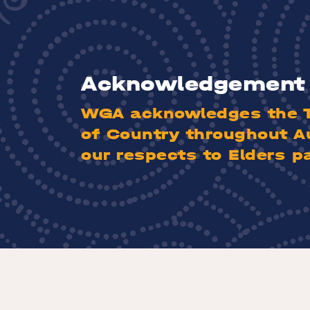
Acknowledgement 
WGA acknowledges the Tr
of Country throughout A
our respects to Elders p