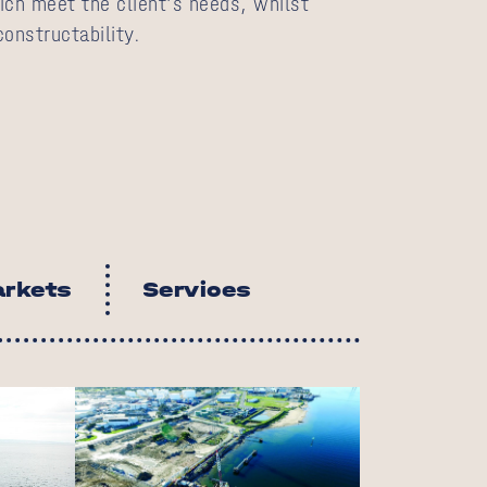
ich meet the client’s needs, whilst
onstructability.
rkets
Services