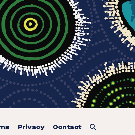
rms
Privacy
Contact