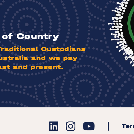
of Country
aditional Custodians
ustralia and we pay
ast and present.
Te