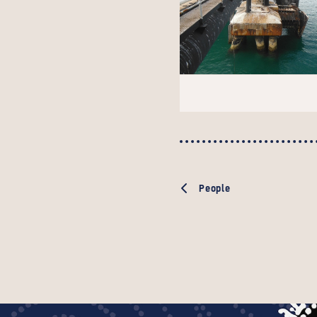
People