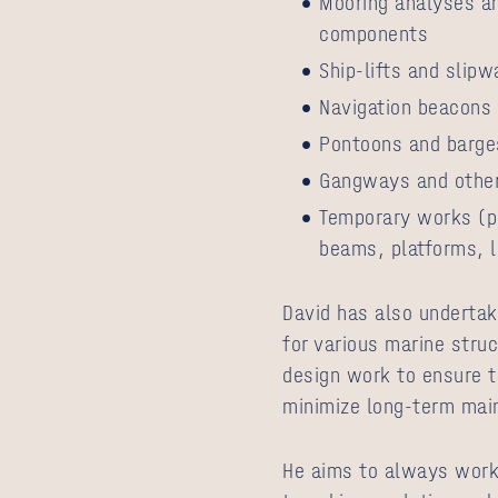
Mooring analyses a
components
Ship-lifts and slip
Navigation beacons
Pontoons and barge
Gangways and other
Temporary works (p
beams, platforms, l
David has also underta
for various marine struc
design work to ensure t
minimize long-term mai
He aims to always work 