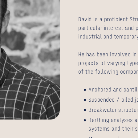
David is a proficient St
particular interest and 
industrial and temporar
He has been involved in
projects of varying type
of the following compo
Anchored and cantil
Suspended / piled j
Breakwater structu
Berthing analyses a
systems and their s