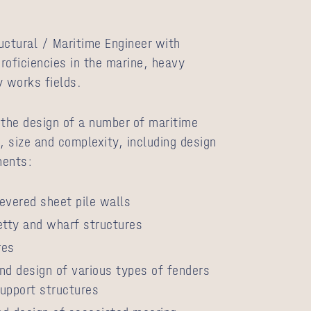
ructural / Maritime Engineer with
proficiencies in the marine, heavy
y works fields.
 the design of a number of maritime
, size and complexity, including design
nents:
evered sheet pile walls
etty and wharf structures
res
nd design of various types of fenders
upport structures