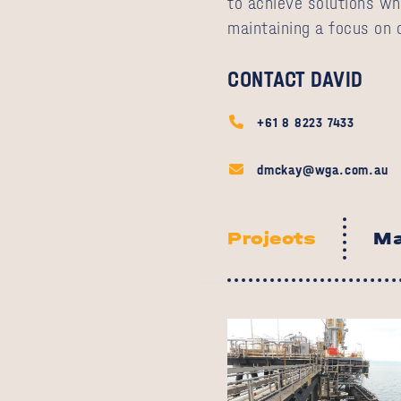
to achieve solutions wh
maintaining a focus on c
CONTACT DAVID
+61 8 8223 7433
dmckay@wga.com.au
Projects
Ma