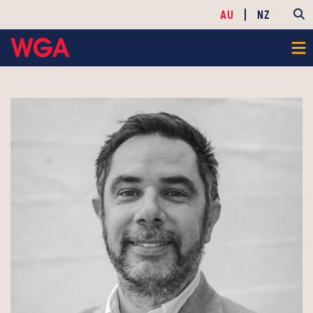
AU
NZ