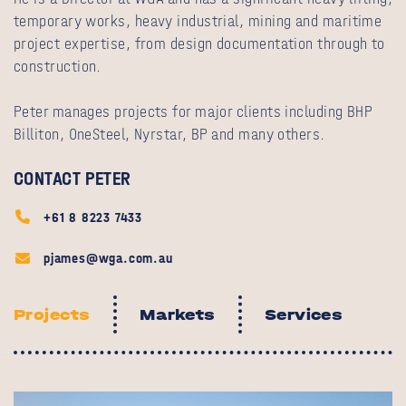
temporary works, heavy industrial, mining and maritime
project expertise, from design documentation through to
construction.
Peter manages projects for major clients including BHP
Billiton, OneSteel, Nyrstar, BP and many others.
CONTACT PETER
+61 8 8223 7433
pjames@wga.com.au
Projects
Markets
Services