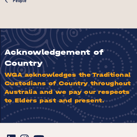
People
Acknowledgement of
Country
WGA acknowledges the Traditional
Custodians of Country throughout
Australia and we pay our respects
to Elders past and present.