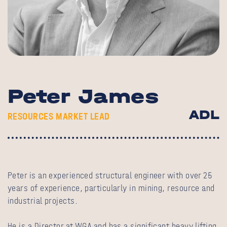
Peter James
ADL
RESOURCES MARKET LEAD
Peter is an experienced structural engineer with over 25
years of experience, particularly in mining, resource and
industrial projects.
He is a Director at WGA and has a significant heavy lifting,