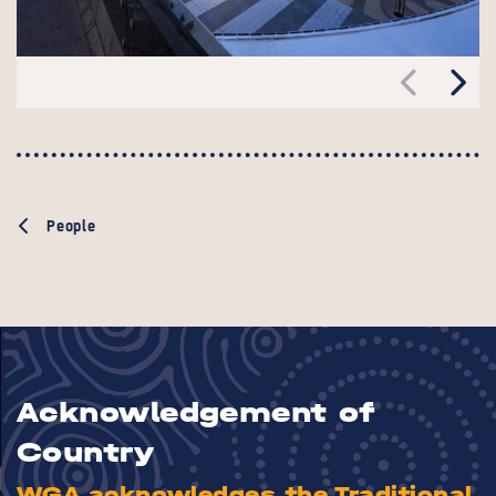
People
Acknowledgement of
Country
WGA acknowledges the Traditional