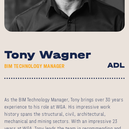
Tony Wagner
ADL
BIM TECHNOLOGY MANAGER
As the BIM Technology Manager, Tony brings over 30 years
experience to his role at WGA. His impressive work
history spans the structural, civil, architectural,
mechanical and mining sectors. With an impressive 23
years at WGA, Tony leads the team in recommending and