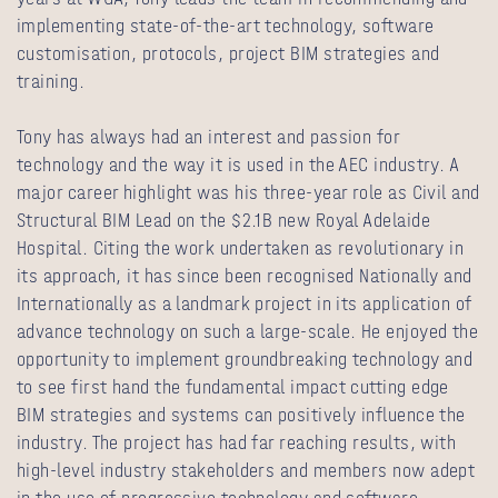
implementing state-of-the-art technology, software
customisation, protocols, project BIM strategies and
training.
Tony has always had an interest and passion for
technology and the way it is used in the AEC industry. A
major career highlight was his three-year role as Civil and
Structural BIM Lead on the $2.1B new Royal Adelaide
Hospital. Citing the work undertaken as revolutionary in
its approach, it has since been recognised Nationally and
Internationally as a landmark project in its application of
advance technology on such a large-scale. He enjoyed the
opportunity to implement groundbreaking technology and
to see first hand the fundamental impact cutting edge
BIM strategies and systems can positively influence the
industry. The project has had far reaching results, with
high-level industry stakeholders and members now adept