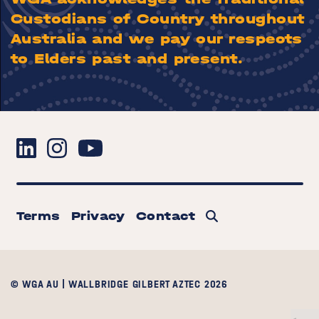
Custodians of Country throughout
Australia and we pay our respects
to Elders past and present.
Terms
Privacy
Contact
© WGA AU | WALLBRIDGE GILBERT AZTEC 2026