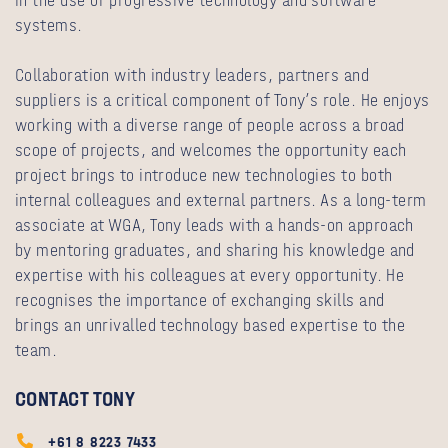
in the use of progressive technology and software
systems.
Collaboration with industry leaders, partners and
suppliers is a critical component of Tony’s role. He enjoys
working with a diverse range of people across a broad
scope of projects, and welcomes the opportunity each
project brings to introduce new technologies to both
internal colleagues and external partners. As a long-term
associate at WGA, Tony leads with a hands-on approach
by mentoring graduates, and sharing his knowledge and
expertise with his colleagues at every opportunity. He
recognises the importance of exchanging skills and
brings an unrivalled technology based expertise to the
team.
CONTACT TONY
+61 8 8223 7433