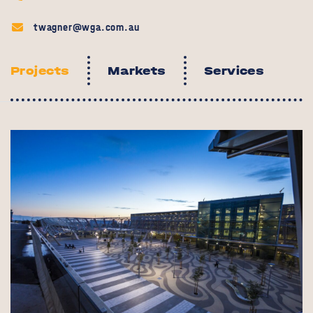
twagner@wga.com.au
Projects
Markets
Services