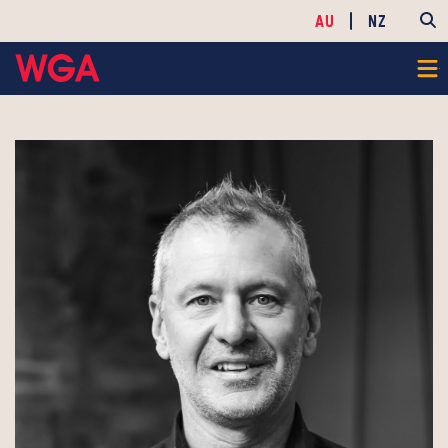
AU
NZ