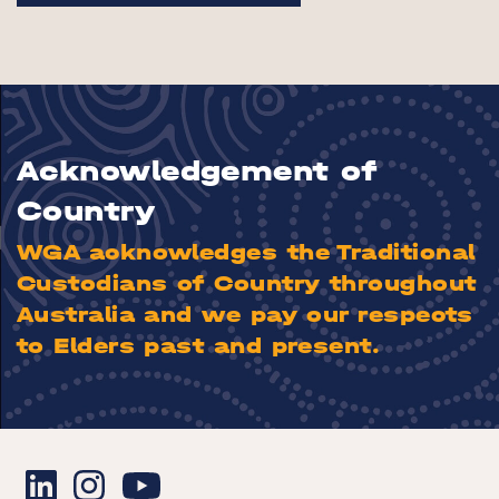
Acknowledgement of
Country
WGA acknowledges the Traditional
Custodians of Country throughout
Australia and we pay our respects
to Elders past and present.