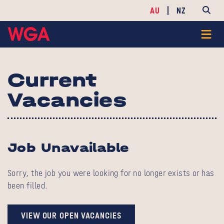
AU
NZ
Current
Vacancies
Job Unavailable
Sorry, the job you were looking for no longer exists or has
been filled.
VIEW OUR OPEN VACANCIES