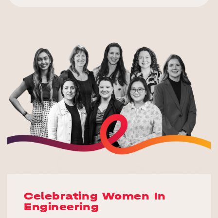
Celebrating Women In
Engineering