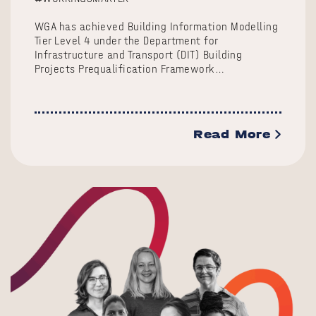
WGA has achieved Building Information Modelling
Tier Level 4 under the Department for
Infrastructure and Transport (DIT) Building
Projects Prequalification Framework…
Read More