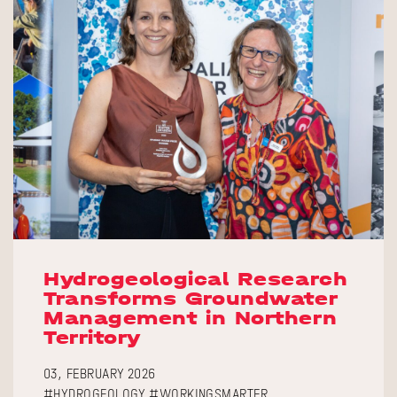
Hydrogeological Research
Transforms Groundwater
Management in Northern
Territory
03, FEBRUARY 2026
#HYDROGEOLOGY #WORKINGSMARTER