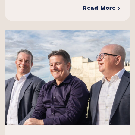
Read More