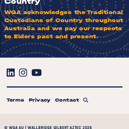
Country
WGA acknowledges the Traditional
Custodians of Country throughout
Australia and we pay our respects
to Elders past and present.
Terms
Privacy
Contact
© WGA AU | WALLBRIDGE GILBERT AZTEC 2026