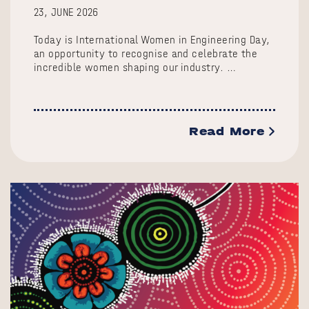
23, JUNE 2026
Today is International Women in Engineering Day,
an opportunity to recognise and celebrate the
incredible women shaping our industry. …
Read More