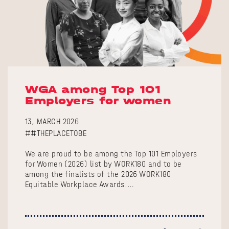
WGA among Top 101
Employers for women
13, MARCH 2026
##THEPLACETOBE
We are proud to be among the Top 101 Employers
for Women (2026) list by WORK180 and to be
among the finalists of the 2026 WORK180
Equitable Workplace Awards.…