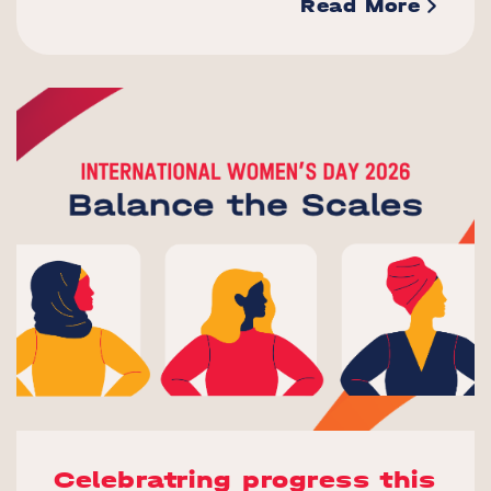
Read More
Celebratring progress this