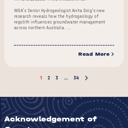
WGA's Senior Hydrogeologist Anita Doig’s new
research reveals how the hydrogeology of
regolith influences groundwater management
across northern Australia. …
Read More
1
2
3
…
34
Acknowledgement of