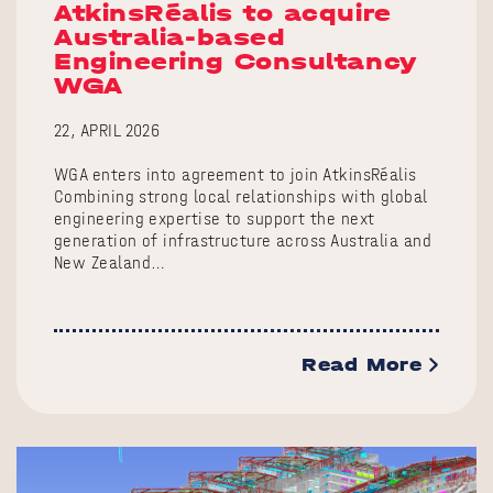
AtkinsRéalis to acquire
Australia-based
Engineering Consultancy
WGA
22, APRIL 2026
WGA enters into agreement to join AtkinsRéalis
Combining strong local relationships with global
engineering expertise to support the next
generation of infrastructure across Australia and
New Zealand…
Read More