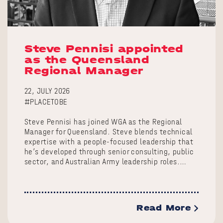
Steve Pennisi appointed
as the Queensland
Regional Manager
22, JULY 2026
#PLACETOBE
Steve Pennisi has joined WGA as the Regional
Manager for Queensland. Steve blends technical
expertise with a people-focused leadership that
he’s developed through senior consulting, public
sector, and Australian Army leadership roles.…
Read More