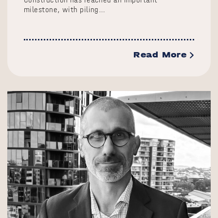
milestone, with piling…
Read More