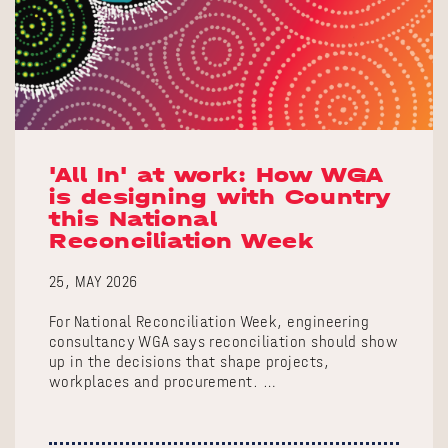
'All In' at work: How WGA
is designing with Country
this National
Reconciliation Week
25, MAY 2026
For National Reconciliation Week, engineering
consultancy WGA says reconciliation should show
up in the decisions that shape projects,
workplaces and procurement. …