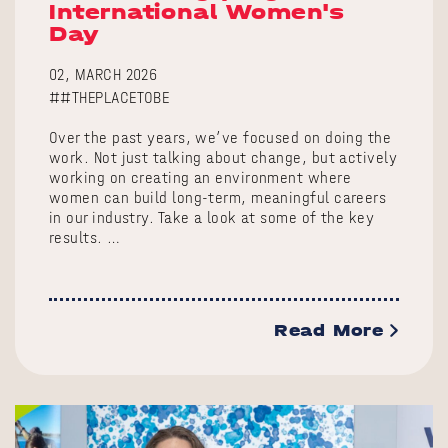
International Women's
Day
02, MARCH 2026
##THEPLACETOBE
Over the past years, we’ve focused on doing the
work. Not just talking about change, but actively
working on creating an environment where
women can build long-term, meaningful careers
in our industry. Take a look at some of the key
results. …
Read More