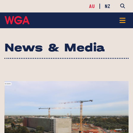
AU
NZ
News & Media