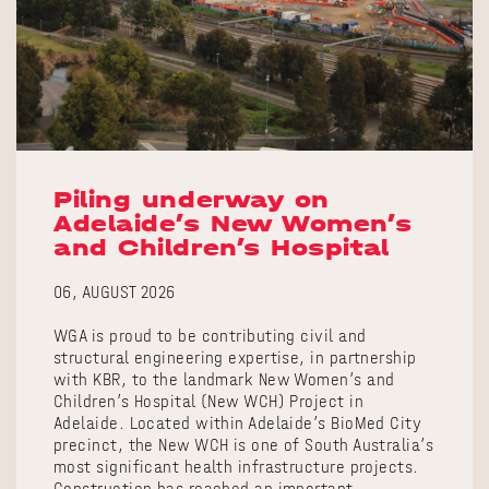
Piling underway on
Adelaide’s New Women’s
and Children’s Hospital
06, AUGUST 2026
WGA is proud to be contributing civil and
structural engineering expertise, in partnership
with KBR, to the landmark New Women’s and
Children’s Hospital (New WCH) Project in
Adelaide. Located within Adelaide’s BioMed City
precinct, the New WCH is one of South Australia’s
most significant health infrastructure projects.
Construction has reached an important