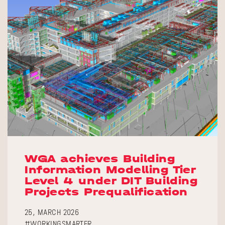
WGA achieves Building
Information Modelling Tier
Level 4 under DIT Building
Projects Prequalification
25, MARCH 2026
#WORKINGSMARTER