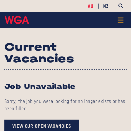
AU
NZ
Current
Vacancies
Job Unavailable
Sorry, the job you were looking for no longer exists or has
been filled.
VIEW OUR OPEN VACANCIES