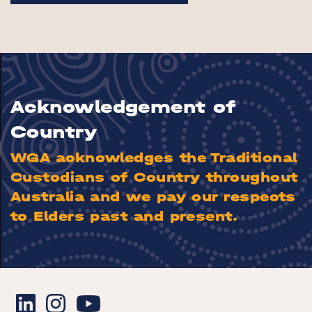
Acknowledgement of
Country
WGA acknowledges the Traditional
Custodians of Country throughout
Australia and we pay our respects
to Elders past and present.