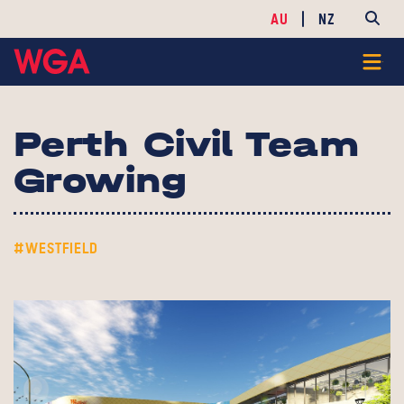
AU
NZ
Perth Civil Team
Growing
#WESTFIELD