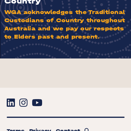
Country
WGA acknowledges the Traditional
Custodians of Country throughout
Australia and we pay our respects
to Elders past and present.
Terms
Privacy
Contact