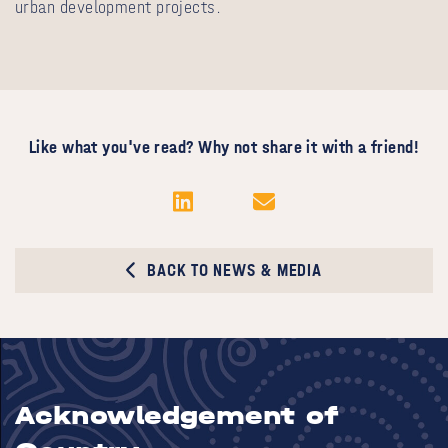
urban development projects.
Like what you've read? Why not share it with a friend!
BACK TO NEWS & MEDIA
Acknowledgement of