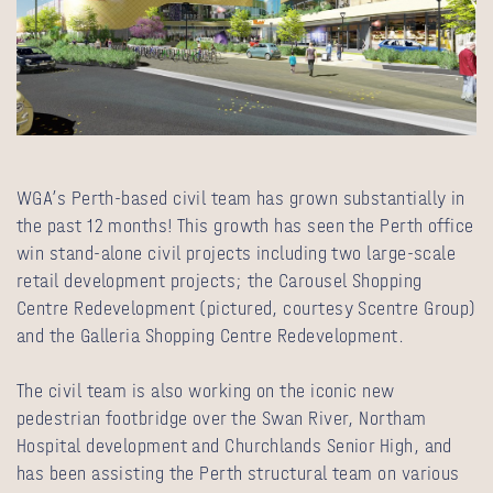
WGA’s Perth-based civil team has grown substantially in
the past 12 months! This growth has seen the Perth office
win stand-alone civil projects including two large-scale
retail development projects; the Carousel Shopping
Centre Redevelopment (pictured, courtesy Scentre Group)
and the Galleria Shopping Centre Redevelopment.
The civil team is also working on the iconic new
pedestrian footbridge over the Swan River, Northam
Hospital development and Churchlands Senior High, and
has been assisting the Perth structural team on various