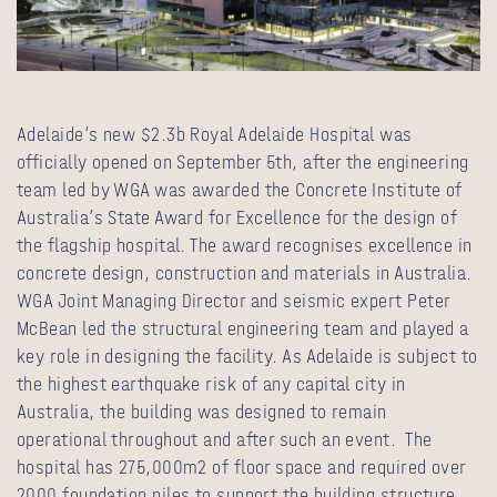
Adelaide’s new $2.3b Royal Adelaide Hospital was
officially opened on September 5th, after the engineering
team led by WGA was awarded the Concrete Institute of
Australia’s State Award for Excellence for the design of
the flagship hospital. The award recognises excellence in
concrete design, construction and materials in Australia.
WGA Joint Managing Director and seismic expert Peter
McBean led the structural engineering team and played a
key role in designing the facility. As Adelaide is subject to
the highest earthquake risk of any capital city in
Australia, the building was designed to remain
operational throughout and after such an event. The
hospital has 275,000m2 of floor space and required over
2000 foundation piles to support the building structure