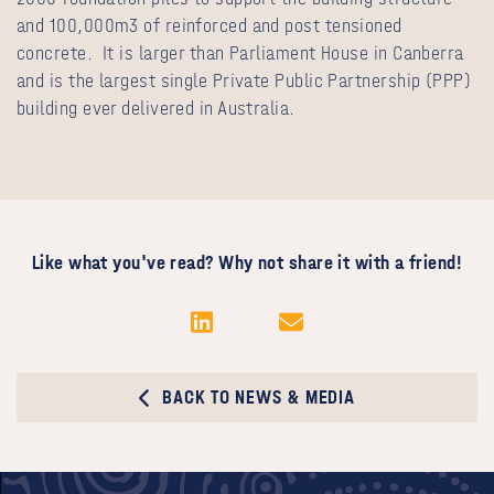
and 100,000m3 of reinforced and post tensioned
concrete. It is larger than Parliament House in Canberra
and is the largest single Private Public Partnership (PPP)
building ever delivered in Australia.
Like what you've read? Why not share it with a friend!
BACK TO NEWS & MEDIA