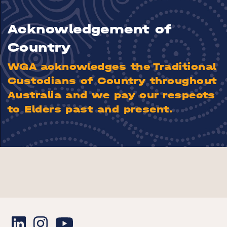
Acknowledgement of
Country
WGA acknowledges the Traditional
Custodians of Country throughout
Australia and we pay our respects
to Elders past and present.