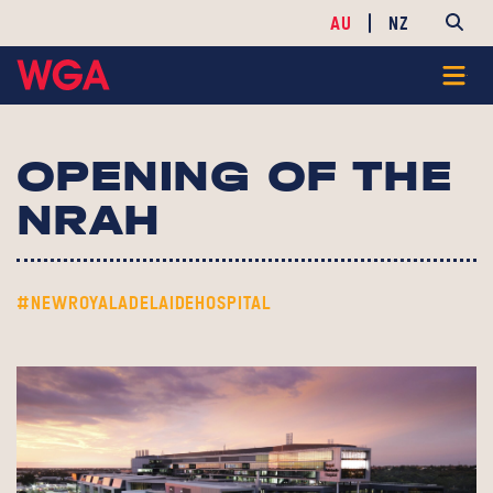
AU
NZ
OPENING OF THE
NRAH
#NEWROYALADELAIDEHOSPITAL