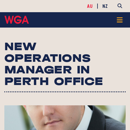
AU
NZ
NEW
OPERATIONS
MANAGER IN
PERTH OFFICE