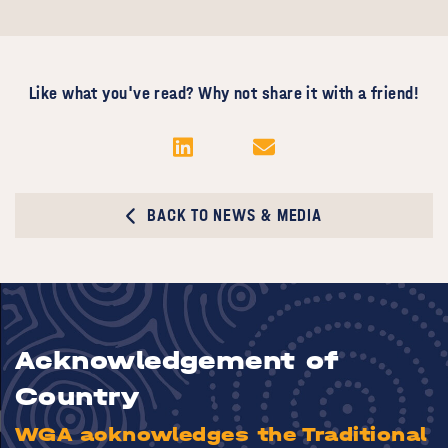
Like what you've read? Why not share it with a friend!
BACK TO NEWS & MEDIA
Acknowledgement of
Country
WGA acknowledges the Traditional