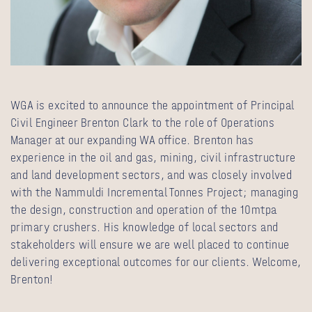
WGA is excited to announce the appointment of Principal
Civil Engineer Brenton Clark to the role of Operations
Manager at our expanding WA office. Brenton has
experience in the oil and gas, mining, civil infrastructure
and land development sectors, and was closely involved
with the Nammuldi Incremental Tonnes Project; managing
the design, construction and operation of the 10mtpa
primary crushers. His knowledge of local sectors and
stakeholders will ensure we are well placed to continue
delivering exceptional outcomes for our clients. Welcome,
Brenton!