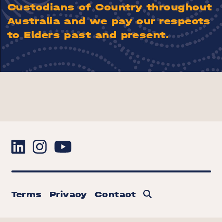
Custodians of Country throughout
Australia and we pay our respects
to Elders past and present.
Terms
Privacy
Contact