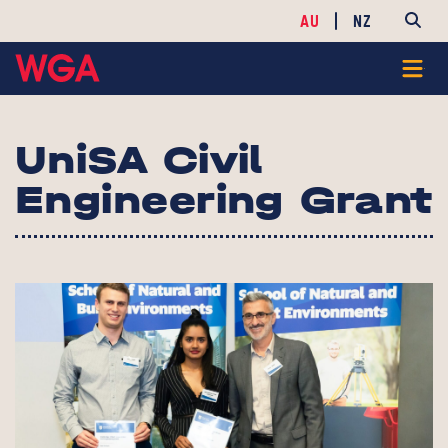
AU
NZ
UniSA Civil
Engineering Grant