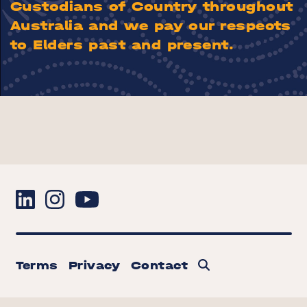
Custodians of Country throughout
Australia and we pay our respects
to Elders past and present.
Terms
Privacy
Contact