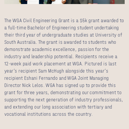
The WGA Civil Engineering Grant is a $5k grant awarded to
a full-time Bachelor of Engineering student undertaking
their third year of undergraduate studies at University of
South Australia. The grant is awarded to students who
demonstrate academic excellence, passion for the
industry and leadership potential. Recipients receive a
12-week paid work placement at WGA. Pictured is last
year’s recipient Sam McHugh alongside this year’s
recipient Eshani Fernando and WGA Joint Managing
Director
Nick Lelos
. WGA has signed up to provide this
grant for three years, demonstrating our commitment to
supporting the next generation of industry professionals,
and extending our long association with tertiary and
vocational institutions across the country.