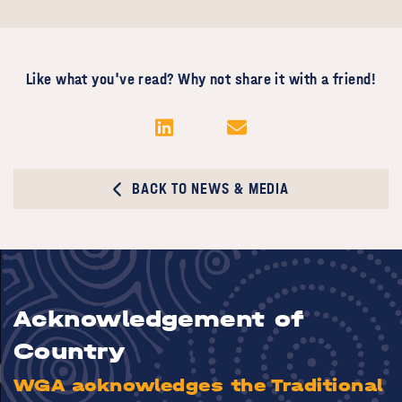
Like what you've read? Why not share it with a friend!
BACK TO NEWS & MEDIA
Acknowledgement of
Country
WGA acknowledges the Traditional