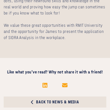
dots, using their newfound skills and knowledge in the
real world and proving how easy the jump can sometimes
be if you know what to look for!
We value these great opportunities with RMIT University
and the opportunity for James to present the application
of SIDRA Analysis in the workplace.
Like what you've read? Why not share it with a friend!
BACK TO NEWS & MEDIA