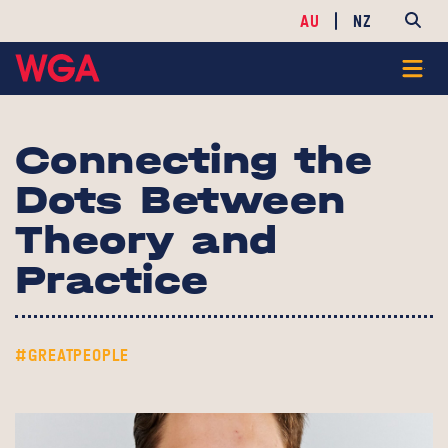
AU
NZ
Connecting the
Dots Between
Theory and
Practice
#GREATPEOPLE