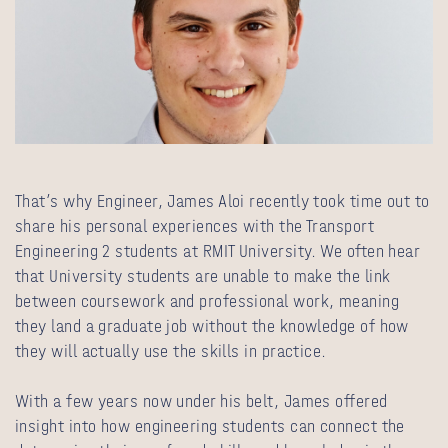
That’s why Engineer, James Aloi recently took time out to
share his personal experiences with the Transport
Engineering 2 students at RMIT University. We often hear
that University students are unable to make the link
between coursework and professional work, meaning
they land a graduate job without the knowledge of how
they will actually use the skills in practice.
With a few years now under his belt, James offered
insight into how engineering students can connect the