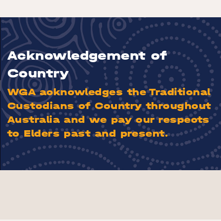
Acknowledgement of
Country
WGA acknowledges the Traditional
Custodians of Country throughout
Australia and we pay our respects
to Elders past and present.