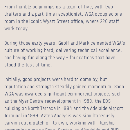
From humble beginnings as a team of five, with two
drafters and a part-time receptionist, WGA occupied one
room in the iconic Wyatt Street office, where 220 staff
work today.
During those early years, Geoff and Mark cemented WGA’s
culture of working hard, delivering technical excellence,
and having fun along the way – foundations that have
stood the test of time.
Initially, good projects were hard to come by, but
reputation and strength steadily gained momentum. Soon
WGA was awarded significant commercial projects such
as the Myer Centre redevelopment in 1989, the EDS
building on North Terrace in 1994 and the Adelaide Airport
Terminal in 1999. Aztec Analysis was simultaneously
carving out a patch of its own, working with flagship