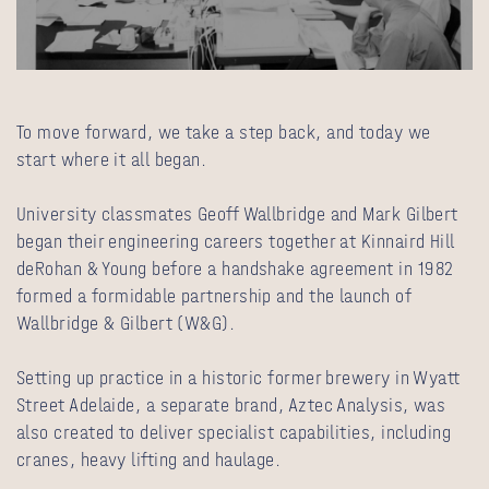
To move forward, we take a step back, and today we
start where it all began.
University classmates Geoff Wallbridge and Mark Gilbert
began their engineering careers together at Kinnaird Hill
deRohan & Young before a handshake agreement in 1982
formed a formidable partnership and the launch of
Wallbridge & Gilbert (W&G).
Setting up practice in a historic former brewery in Wyatt
Street Adelaide, a separate brand, Aztec Analysis, was
also created to deliver specialist capabilities, including
cranes, heavy lifting and haulage.