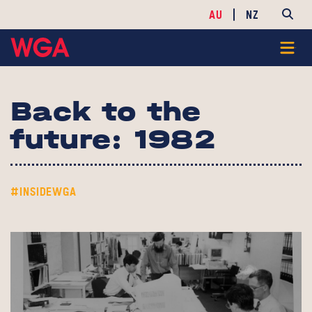
AU
NZ
Back to the
future: 1982
#INSIDEWGA