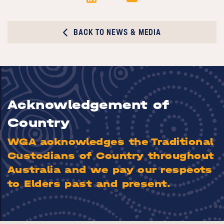
BACK TO NEWS & MEDIA
Acknowledgement of
Country
WGA acknowledges the Traditional
Custodians of Country throughout
Australia and we pay our respects
to Elders past and present.