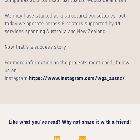
companies such as Esso, Santos Ltd Woodside and BHP.
We may have started as a structural consultancy, but
today we operate across 9 sectors supported by 14
services spanning Australia and New Zealand.
Now that’s a success story!
For more information on the projects mentioned, follow
us on
Instagram
https://www.instagram.com/wga_ausnz/
Like what you've read? Why not share it with a friend!