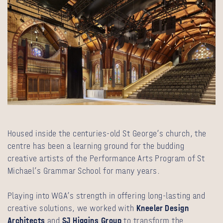
Housed inside the centuries-old St George’s church, the
centre has been a learning ground for the budding
creative artists of the Performance Arts Program of St
Michael’s Grammar School for many years.
Playing into WGA’s strength in offering long-lasting and
creative solutions, we worked with
Kneeler Design
Architects
and
SJ Higgins Group
to transform the