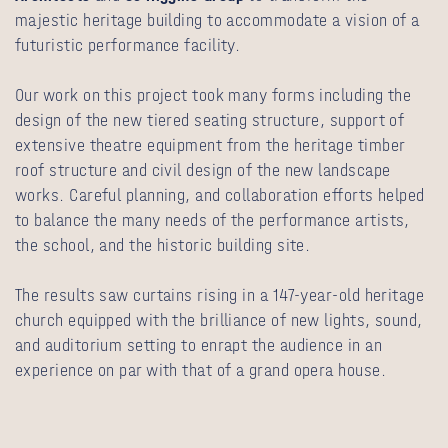
majestic heritage building to accommodate a vision of a
futuristic performance facility.
Our work on this project took many forms including the
design of the new tiered seating structure, support of
extensive theatre equipment from the heritage timber
roof structure and civil design of the new landscape
works. Careful planning, and collaboration efforts helped
to balance the many needs of the performance artists,
the school, and the historic building site.
The results saw curtains rising in a 147-year-old heritage
church equipped with the brilliance of new lights, sound,
and auditorium setting to enrapt the audience in an
experience on par with that of a grand opera house.