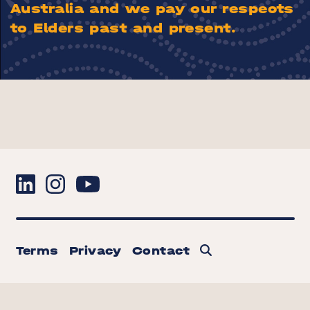
Australia and we pay our respects
to Elders past and present.
Terms
Privacy
Contact