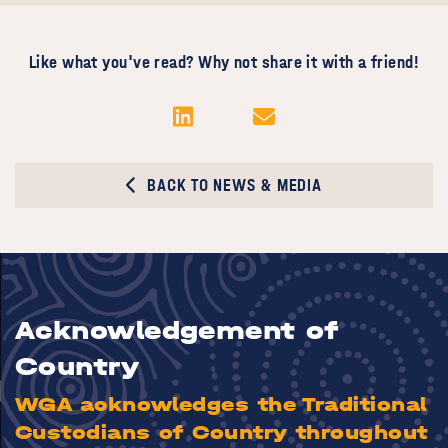
Like what you've read? Why not share it with a friend!
BACK TO NEWS & MEDIA
Acknowledgement of
Country
WGA acknowledges the Traditional
Custodians of Country throughout