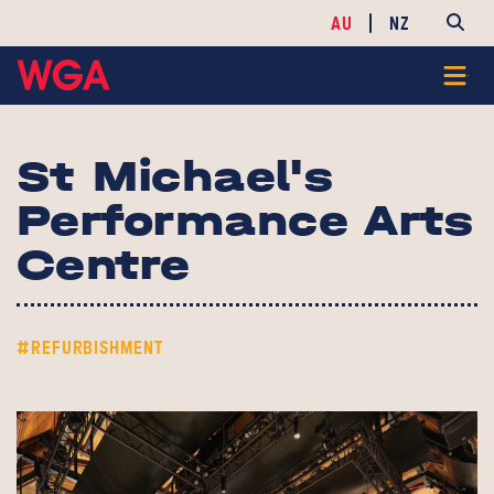
AU
NZ
St Michael's
Performance Arts
Centre
#REFURBISHMENT