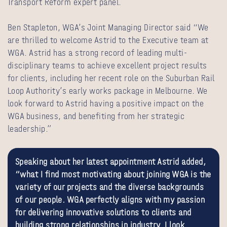
Transport Reform expert panel.
Ben Stapleton, WGA’s Joint Managing Director said “We
are thrilled to welcome Astrid to the Executive team at
WGA. Astrid has a strong record of leading multi-
disciplinary teams to achieve excellent project results
for clients, including her recent role on the Suburban Rail
Loop Authority’s early works package in Melbourne. We
look forward to
Astrid having a positive impact on the
WGA business,
and benefiting from her strategic
leadership.”
Speaking about her latest appointment Astrid added,
“what I find most motivating about joining WGA is the
variety of our projects and the diverse backgrounds
of our people. WGA perfectly aligns with my passion
for delivering innovative solutions to clients and
building strong relationships in industry. I look