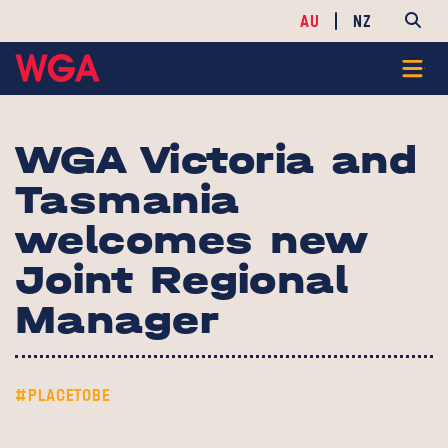
AU
NZ
WGA Victoria and
Tasmania
welcomes new
Joint Regional
Manager
#PLACETOBE