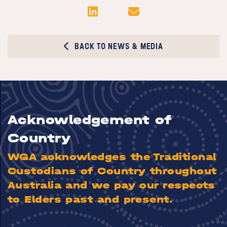
BACK TO NEWS & MEDIA
Acknowledgement of
Country
WGA acknowledges the Traditional
Custodians of Country throughout
Australia and we pay our respects
to Elders past and present.