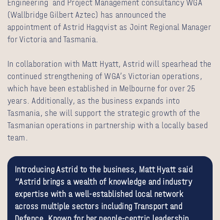
Engineering and Project Management consultancy WGA
(Wallbridge Gilbert Aztec) has announced the
appointment of Astrid Hagqvist as Joint Regional Manager
for Victoria and Tasmania.
In collaboration with Matt Hyatt, Astrid will spearhead the
continued strengthening of WGA’s Victorian operations,
which have been established in Melbourne for over 25
years. Additionally, as the business expands into
Tasmania, she will support the strategic growth of the
Tasmanian operations in partnership with a locally based
team.
Introducing Astrid to the business, Matt Hyatt said
“Astrid brings a wealth of knowledge and industry
expertise with a well-established local network
across multiple sectors including Transport and
Defence. Known for her people-centric leadership,