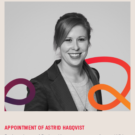
APPOINTMENT OF ASTRID HAGQVIST