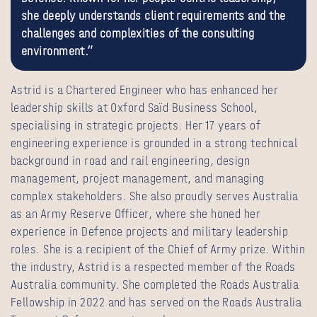
she deeply understands client requirements and the
challenges and complexities of the consulting
environment.”
Astrid is a Chartered Engineer who has enhanced her
leadership skills at Oxford Saïd Business School,
specialising in strategic projects. Her 17 years of
engineering experience is grounded in a strong technical
background in road and rail engineering, design
management, project management, and managing
complex stakeholders. She also proudly serves Australia
as an Army Reserve Officer, where she honed her
experience in Defence projects and military leadership
roles. She is a recipient of the Chief of Army prize. Within
the industry, Astrid is a respected member of the Roads
Australia community. She completed the Roads Australia
Fellowship in 2022 and has served on the Roads Australia