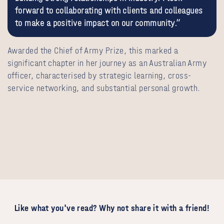
forward to collaborating with clients and colleagues
to make a positive impact on our community.”
Awarded the Chief of Army Prize, this marked a
significant chapter in her journey as an Australian Army
officer, characterised by strategic learning, cross-
service networking, and substantial personal growth.
Like what you've read? Why not share it with a friend!