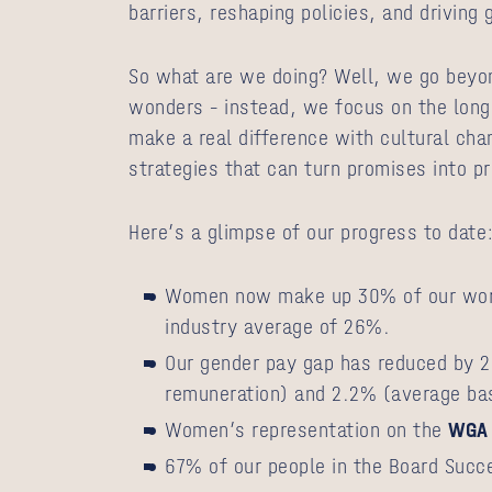
barriers, reshaping policies, and driving
So what are we doing? Well, we go beyo
wonders – instead, we focus on the lon
make a real difference with cultural ch
strategies that can turn promises into p
Here’s a glimpse of our progress to date
Women now make up 30% of our work
industry average of 26%.
Our gender pay gap has reduced by 2
remuneration) and 2.2% (average ba
Women’s representation on the
WGA 
67% of our people in the Board Succ