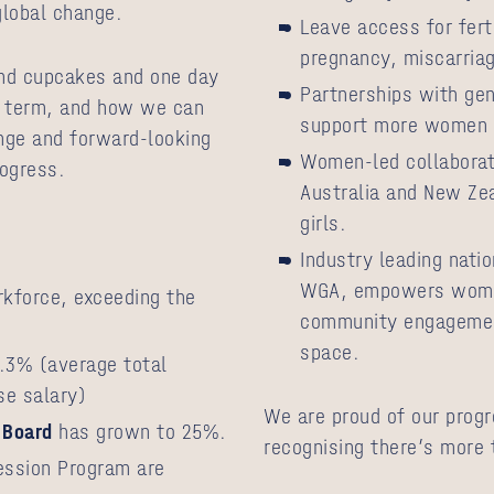
 global change.
Leave access for fert
pregnancy, miscarria
nd cupcakes and one day
Partnerships with gen
g term, and how we can
support more women t
ange and forward-looking
Women-led collaborati
rogress.
Australia and New Ze
girls.
:
Industry leading nat
WGA, empowers women
force, exceeding the
community engagement
space.
.3% (average total
se salary)
We are proud of our progr
Board
has grown to 25%.
recognising there’s more t
ession Program are