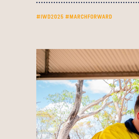
#IWD2025
#MARCHFORWARD