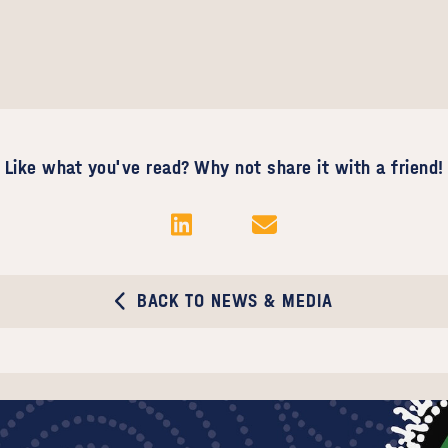
Like what you've read? Why not share it with a friend!
BACK TO NEWS & MEDIA