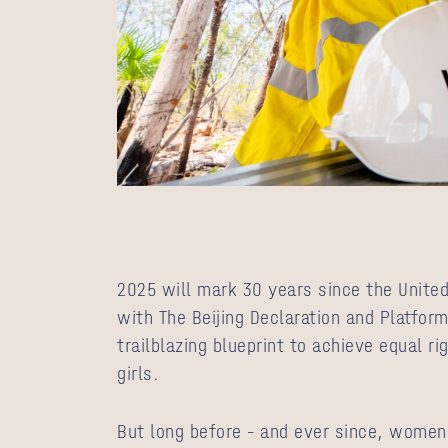
2025 will mark 30 years since the United
with The Beijing Declaration and Platform
trailblazing blueprint to achieve equal 
girls.
But long before – and ever since, women