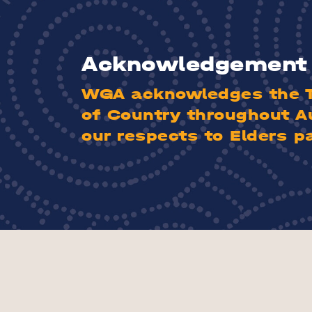
Acknowledgement 
WGA acknowledges the Tr
of Country throughout A
our respects to Elders p