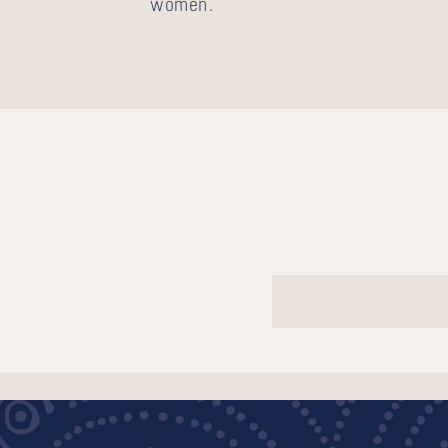
women.