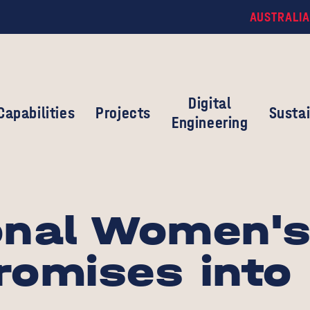
AUSTRALIA
Digital
Capabilities
Projects
Sustai
Engineering
onal Women's
romises into