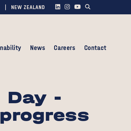
NEW ZEALAND
nability
News
Careers
Contact
 Day -
 progress