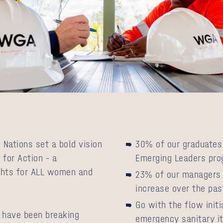
 Nations set a bold vision
30% of our graduates 
 for Action – a
Emerging Leaders pr
rights for ALL women and
23% of our managers 
increase over the pas
Go with the flow init
 have been breaking
emergency sanitary it