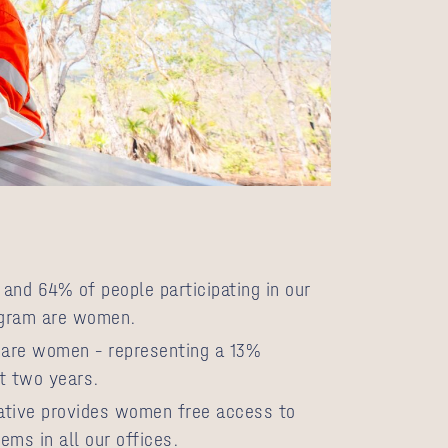
and 64% of people participating in our
ogram are women.
are women – representing a 13%
t two years.
iative provides women free access to
ems in all our offices.