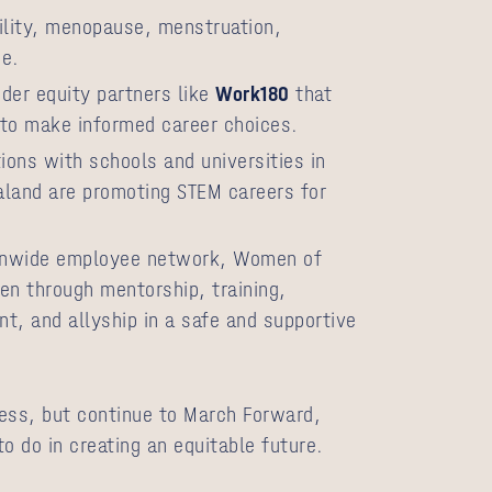
ility, menopause, menstruation,
ge.
der equity partners like
Work180
that
o make informed career choices.
ons with schools and universities in
aland are promoting STEM careers for
ionwide employee network, Women of
 through mentorship, training,
, and allyship in a safe and supportive
ess, but continue to March Forward,
o do in creating an equitable future.