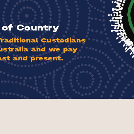
of Country
aditional Custodians
ustralia and we pay
ast and present.