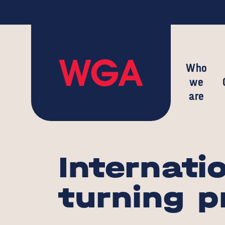
Who
we
are
Internati
turning p