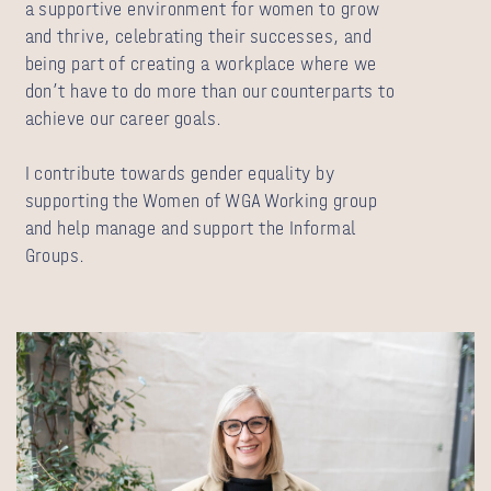
a supportive environment for women to grow
and thrive, celebrating their successes, and
being part of creating a workplace where we
don’t have to do more than our counterparts to
achieve our career goals.
I contribute towards gender equality by
supporting the Women of WGA Working group
and help manage and support the Informal
Groups.