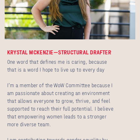
KRYSTAL MCKENZIE—STRUCTURAL DRAFTER
One word that defines me is caring, because
that is a word I hope to live up to every day
I’m a member of the WoW Committee because I
am passionate about creating an environment
that allows everyone to grow, thrive, and feel
supported to reach their full potential. I believe
that empowering women leads to a stronger
more diverse team.