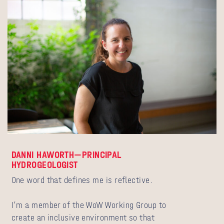
DANNI HAWORTH—PRINCIPAL
HYDROGEOLOGIST
One word that defines me is reflective.
I’m a member of the WoW Working Group to
create an inclusive environment so that