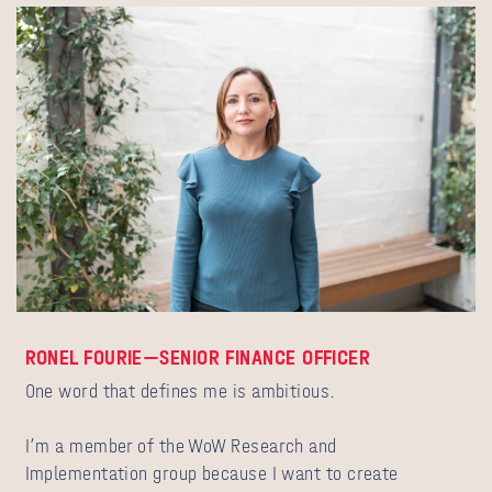
RONEL FOURIE—SENIOR FINANCE OFFICER
One word that defines me is ambitious.
I’m a member of the WoW Research and
Implementation group because I want to create