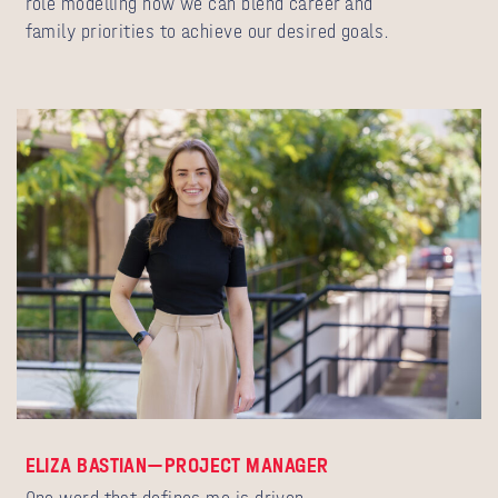
role modelling how we can blend career and
family priorities to achieve our desired goals.
ELIZA BASTIAN—PROJECT MANAGER