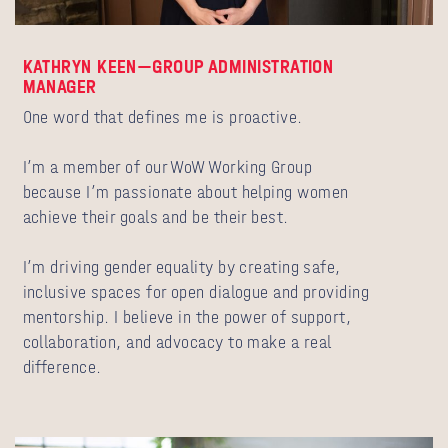
KATHRYN KEEN—GROUP ADMINISTRATION
MANAGER
One word that defines me is proactive.
I’m a member of our WoW Working Group
because I’m passionate about helping women
achieve their goals and be their best.
I’m driving gender equality by creating safe,
inclusive spaces for open dialogue and providing
mentorship. I believe in the power of support,
collaboration, and advocacy to make a real
difference.