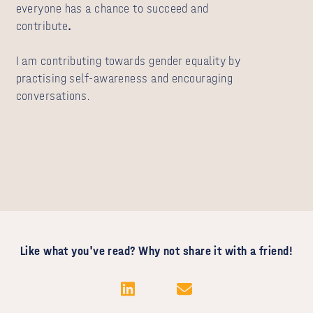
everyone has a chance to succeed and
contribute
.
I am contributing towards gender equality by
practising self-awareness and encouraging
conversations.
Like what you've read? Why not share it with a friend!