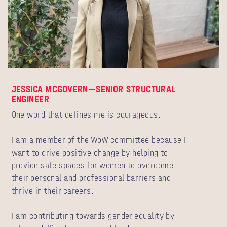
JESSICA MCGOVERN—SENIOR STRUCTURAL
ENGINEER
One word that defines me is courageous.
I am a member of the WoW committee because I
want to drive positive change by helping to
provide safe spaces for women to overcome
their personal and professional barriers and
thrive in their careers.
I am contributing towards gender equality by