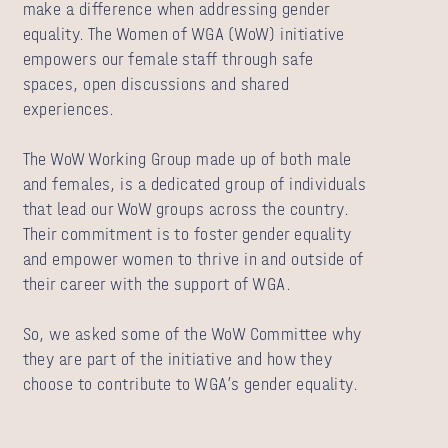
make a difference when addressing gender
equality. The Women of WGA (WoW) initiative
empowers our female staff through safe
spaces, open discussions and shared
experiences.
The WoW Working Group made up of both male
and females, is a dedicated group of individuals
that lead our WoW groups across the country.
Their commitment is to foster gender equality
and empower women to thrive in and outside of
their career with the support of WGA.
So, we asked some of the WoW Committee why
they are part of the initiative and how they
choose to contribute to WGA’s gender equality.