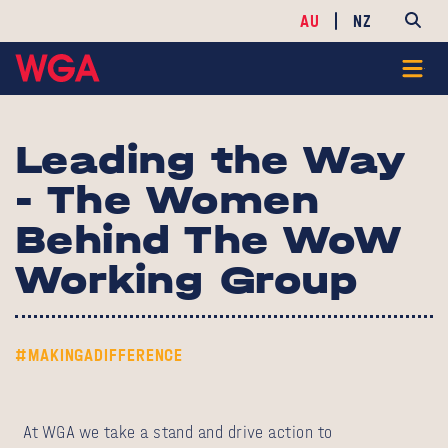
AU
NZ
Leading the Way
- The Women
Behind The WoW
Working Group
#MAKINGADIFFERENCE
At WGA we take a stand and drive action to