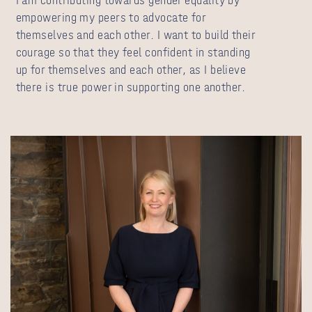
I am contributing towards gender equality by
empowering my peers to advocate for
themselves and each other. I want to build their
courage so that they feel confident in standing
up for themselves and each other, as I believe
there is true power in supporting one another.