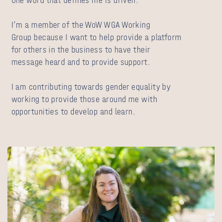
One word that defines me is driven.
I’m a member of the WoW WGA Working
Group because I want to help provide a platform
for others in the business to have their
message heard and to provide support.
I am contributing towards gender equality by
working to provide those around me with
opportunities to develop and learn.