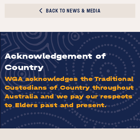
BACK TO NEWS & MEDIA
Acknowledgement of
Country
WGA acknowledges the Traditional
Custodians of Country throughout
Australia and we pay our respects
to Elders past and present.