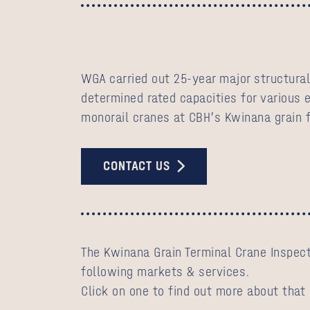
WGA carried out 25-year major structural
determined rated capacities for various 
monorail cranes at CBH’s Kwinana grain f
CONTACT US
The Kwinana Grain Terminal Crane Inspect
following markets & services.
Click on one to find out more about that