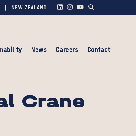
NEW ZEALAND
nability
News
Careers
Contact
al Crane