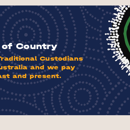
of Country
aditional Custodians
ustralia and we pay
ast and present.