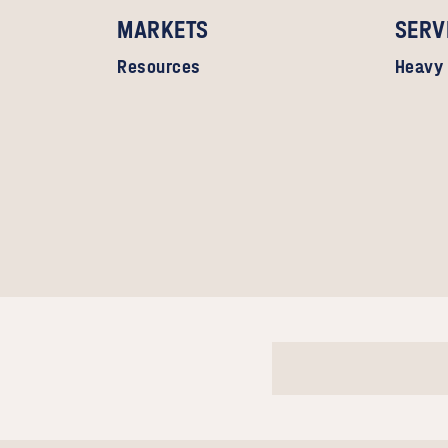
MARKETS
SERV
Resources
Heavy 