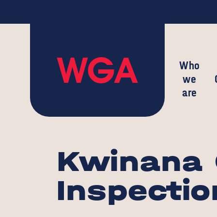
Who
we
are
Kwinana 
Inspectio