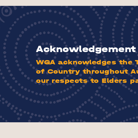
Acknowledgement 
WGA acknowledges the Tr
of Country throughout A
our respects to Elders p