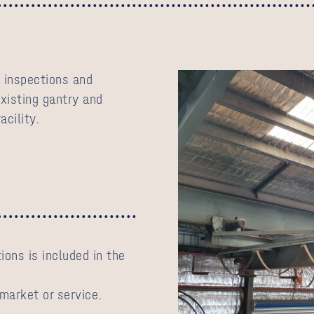
 inspections and
existing gantry and
acility.
ions is included in the
 market or service.