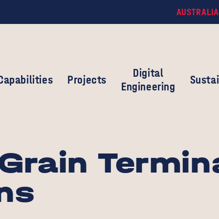
AUSTRALIA
Digital
Capabilities
Projects
Sustai
Engineering
Grain Termin
ns