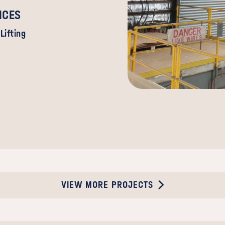
ICES
Lifting
VIEW MORE PROJECTS