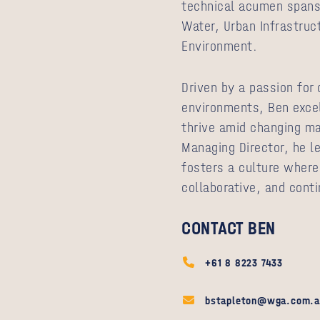
technical acumen spans 
Water, Urban Infrastruc
Environment.
Driven by a passion for
environments, Ben excel
thrive amid changing ma
Managing Director, he l
fosters a culture wher
collaborative, and conti
CONTACT BEN
+61 8 8223 7433
bstapleton@wga.com.a