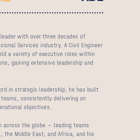
leader with over three decades of
sional Services industry. A Civil Engineer
ld a variety of executive roles within
ons, gaining extensive leadership and
rd in strategic leadership, he has built
 teams, consistently delivering on
perational objectives.
m across the globe — leading teams
, the Middle East, and Africa, and his