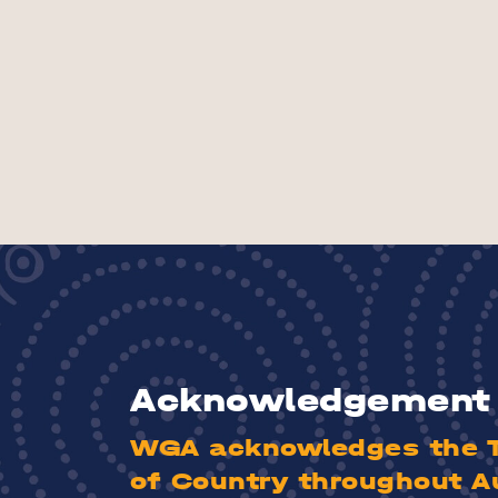
Acknowledgement 
WGA acknowledges the Tr
of Country throughout A