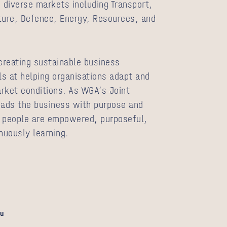
diverse markets including Transport,
ture, Defence, Energy, Resources, and
 creating sustainable business
s at helping organisations adapt and
rket conditions. As WGA’s Joint
eads the business with purpose and
e people are empowered, purposeful,
nuously learning.
u