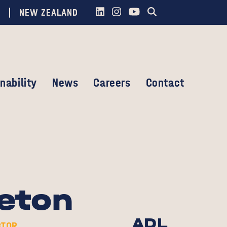
NEW ZEALAND
nability
News
Careers
Contact
eton
ADL
CTOR