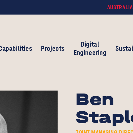
AUSTRALIA
Digital
Capabilities
Projects
Sustai
Engineering
Ben
Stapl
JOINT MANAGING DIRE