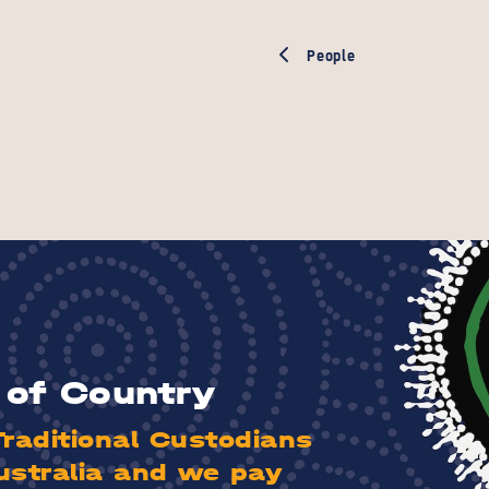
People
of Country
aditional Custodians
ustralia and we pay