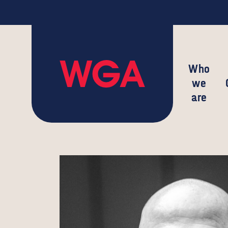
Who
we
are