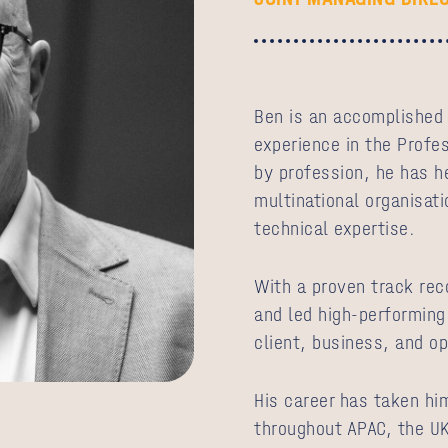
Ben is an accomplished 
experience in the Profes
by profession, he has he
multinational organisati
technical expertise.
With a proven track reco
and led high-performing
client, business, and o
His career has taken hi
throughout APAC, the UK