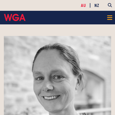
AU
NZ