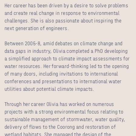
Her career has been driven by a desire to solve problems
and create real change in response to environmental
challenges. She is also passionate about inspiring the
next generation of engineers.
Between 2005-8, amid debates on climate change and
data gaps in industry, Olivia completed a PhD developing
a simplified approach to climate impact assessments for
water resources. Her forward-thinking led to the opening
of many doors, including invitations to international
conferences and presentations to international water
utilities about potential climate impacts.
Through her career Olivia has worked on numerous
projects with a strong environmental focus relating to
sustainable management of stormwater, water quality,
delivery of flows to the Coorong and restoration of
wetland habitats. She managed the design of the