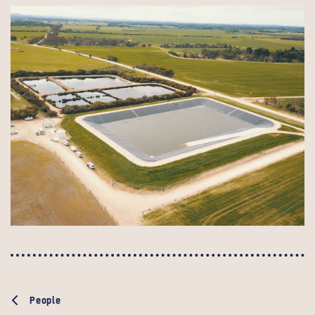
People