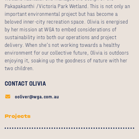
Pakapakanthi /Victoria Park Wetland. This is not only an
important environmental project but has become a
beloved inner-city recreation space. Olivia is energised
by her mission at WGA to embed considerations of
sustainability into both our operations and project
delivery. When she’s not working towards a healthy
environment for our collective future, Olivia is outdoors
enjoying it, soaking up the goodness of nature with her
two children.
CONTACT OLIVIA
ooliver@wga.com.au
Projects