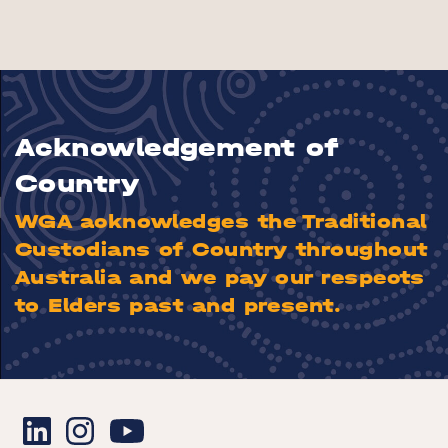
Acknowledgement of
Country
WGA acknowledges the Traditional
Custodians of Country throughout
Australia and we pay our respects
to Elders past and present.