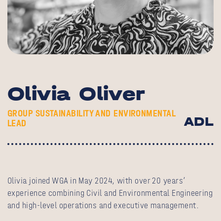
Olivia Oliver
GROUP SUSTAINABILITY AND ENVIRONMENTAL
ADL
LEAD
Olivia joined WGA in May 2024, with over 20 years’
experience combining Civil and Environmental Engineering
and high-level operations and executive management.