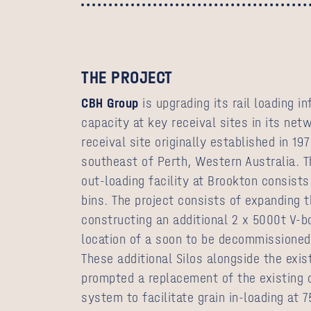
THE PROJECT
CBH Group
is upgrading its rail loading i
capacity at key receival sites in its net
receival site originally established in 1
southeast of Perth, Western Australia. Th
out-loading facility at Brookton consists
bins. The project consists of expanding th
constructing an additional 2 x 5000t V-b
location of a soon to be decommissioned
These additional Silos alongside the exis
prompted a replacement of the existing 
system to facilitate grain in-loading at 7