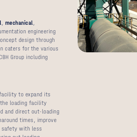
l
,
mechanical
,
rumentation engineering
concept design through
gn caters for the various
CBH Group including
acility to expand its
he loading facility
d and direct out-loading
rnaround times, improve
e safety with less