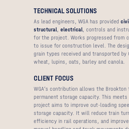
TECHNICAL SOLUTIONS
As lead engineers, WGA has provided
civi
structural
,
electrical
, controls and inst
for the project. Works progressed from 
to issue for construction level. The desi
grain types received and transported by 
wheat, lupins, oats, barley and canola.
CLIENT FOCUS
WGA’s contribution allows the Brookton f
permanent storage capacity. This meets t
project aims to improve out-loading spee
storage capacity. It will reduce train tu
efficiency in rail operations, and improv