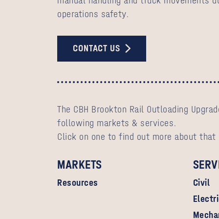
manual handling and truck movements du
operations safety.
CONTACT US
The CBH Brookton Rail Outloading Upgrade
following markets & services.
Click on one to find out more about that
MARKETS
SERV
Resources
Civil
Electr
Mecha