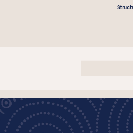
Struct