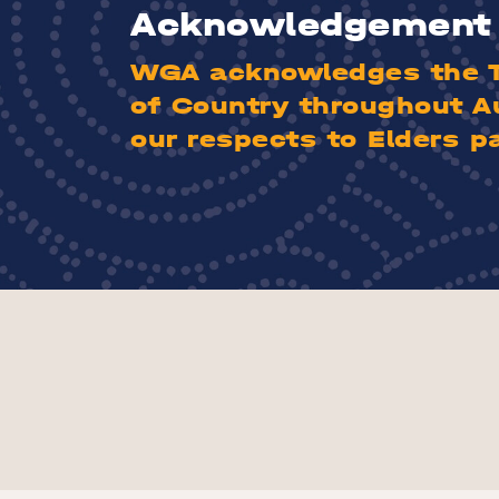
Acknowledgement 
WGA acknowledges the Tr
of Country throughout A
our respects to Elders p