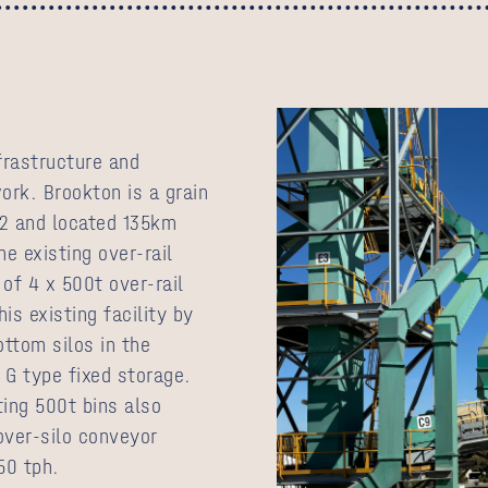
nfrastructure and
work. Brookton is a grain
972 and located 135km
e existing over-rail
 of 4 x 500t over-rail
is existing facility by
ottom silos in the
 G type fixed storage.
ting 500t bins also
over-silo conveyor
50 tph.