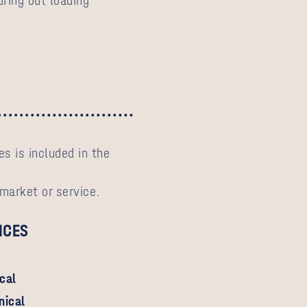
ring out loading
s is included in the
 market or service.
ICES
ical
nical