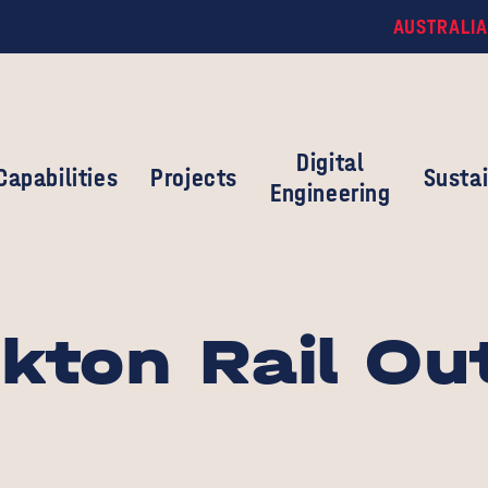
AUSTRALIA
Digital
Capabilities
Projects
Sustai
Engineering
kton Rail Ou
s