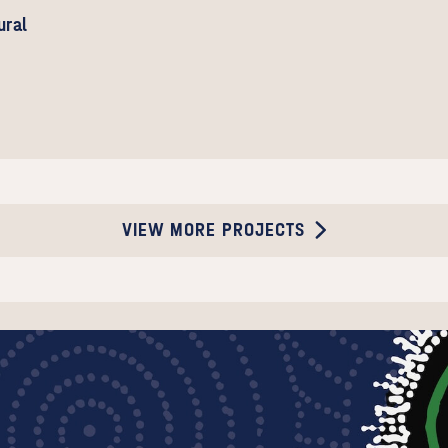
ural
VIEW MORE PROJECTS