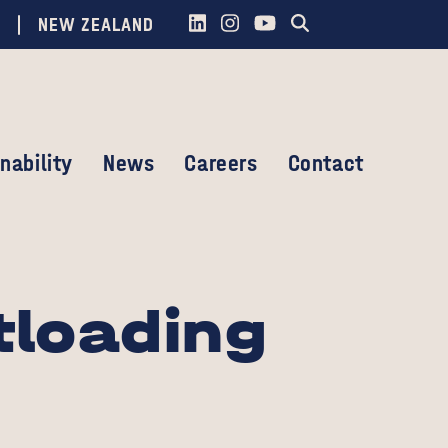
NEW ZEALAND
nability
News
Careers
Contact
tloading