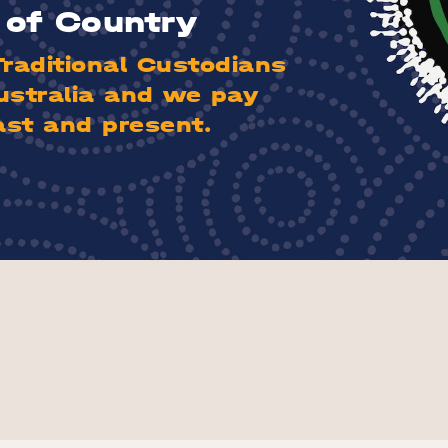
of Country
aditional Custodians
ustralia and we pay
ast and present.