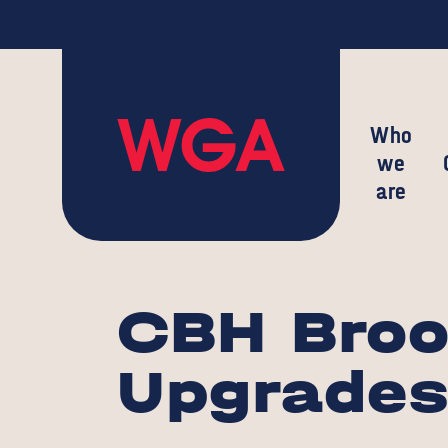
Who
we
are
CBH Broo
Upgrade