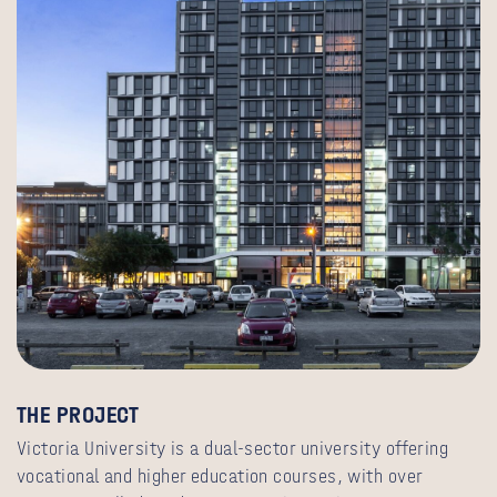
THE PROJECT
Victoria University is a dual-sector university offering
vocational and higher education courses, with over