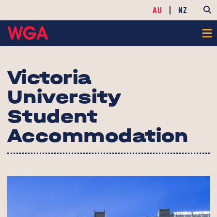
AU
NZ
Victoria
University
Student
Accommodation