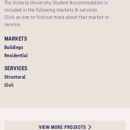
The Victoria University Student Accommodation is
included in the following markets & services.
Click on one to find out more about that market or
service.
MARKETS
Buildings
Residential
SERVICES
Structural
Civil
VIEW MORE PROJECTS