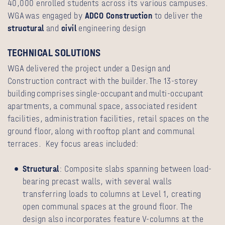
40,000 enrolled students across its various campuses.
WGA was engaged by
ADCO Construction
to deliver the
structural
and
civil
engineering design
TECHNICAL SOLUTIONS
WGA delivered the project under a Design and
Construction contract with the builder. The 13-storey
building comprises single-occupant and multi-occupant
apartments, a communal space, associated resident
facilities, administration facilities, retail spaces on the
ground floor, along with rooftop plant and communal
terraces. Key focus areas included:
Structural
: Composite slabs spanning between load-
bearing precast walls, with several walls
transferring loads to columns at Level 1, creating
open communal spaces at the ground floor. The
design also incorporates feature V-columns at the