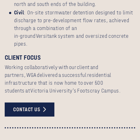
north and south ends of the building.
Civil
: On‑site stormwater detention designed to limit
discharge to pre‑development flow rates, achieved
through a combination of an
in‑ground Versitank system and oversized concrete
pipes.
CLIENT FOCUS
Working collaboratively with our client and
partners, WGA delivered a successful residential
infrastructure that is now home to over 500
students at Victoria University’s Footscray Campus.
CONTACT US