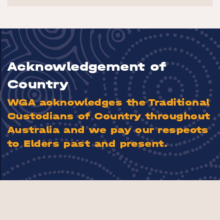
Acknowledgement of
Country
WGA acknowledges the Traditional
Custodians of Country throughout
Australia and we pay our respects
to Elders past and present.