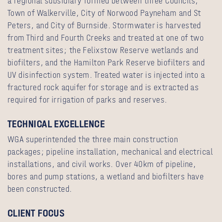
a regional subsidiary formed between three Councils;
Town of Walkerville, City of Norwood Payneham and St
Peters, and City of Burnside. Stormwater is harvested
from Third and Fourth Creeks and treated at one of two
treatment sites; the Felixstow Reserve wetlands and
biofilters, and the Hamilton Park Reserve biofilters and
UV disinfection system. Treated water is injected into a
fractured rock aquifer for storage and is extracted as
required for irrigation of parks and reserves.
TECHNICAL EXCELLENCE
WGA superintended the three main construction
packages; pipeline installation, mechanical and electrical
installations, and civil works. Over 40km of pipeline,
bores and pump stations, a wetland and biofilters have
been constructed.
CLIENT FOCUS