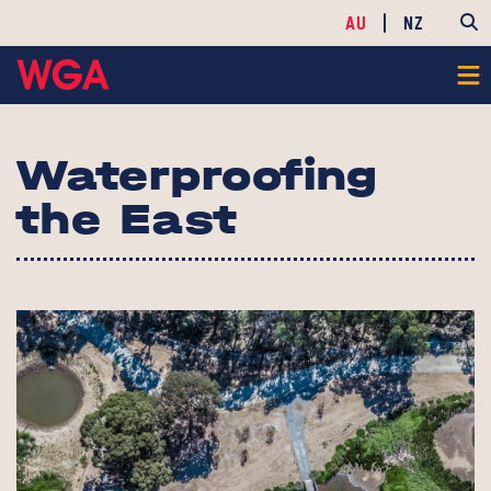
AU
NZ
Waterproofing
the East