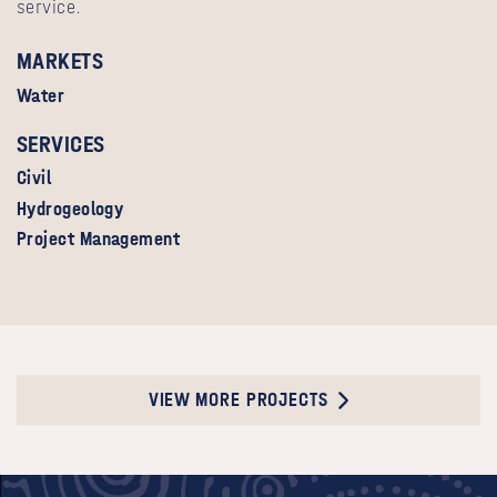
service.
MARKETS
Water
SERVICES
Civil
Hydrogeology
Project Management
VIEW MORE PROJECTS