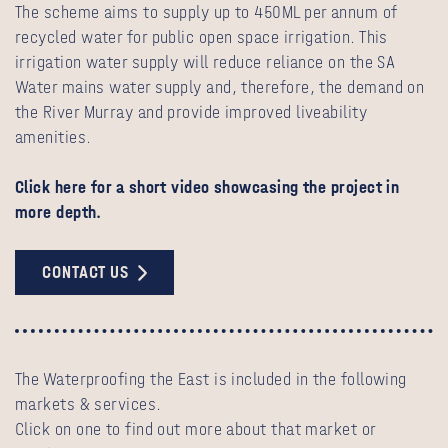
The scheme aims to supply up to 450ML per annum of
recycled water for public open space irrigation. This
irrigation water supply will reduce reliance on the SA
Water mains water supply and, therefore, the demand on
the River Murray and provide improved liveability
amenities.
Click here for a short video showcasing the project in
more depth.
CONTACT US
The Waterproofing the East is included in the following
markets & services.
Click on one to find out more about that market or