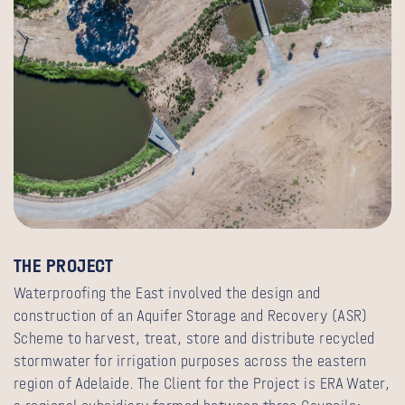
THE PROJECT
Waterproofing the East involved the design and
construction of an Aquifer Storage and Recovery (ASR)
Scheme to harvest, treat, store and distribute recycled
stormwater for irrigation purposes across the eastern
region of Adelaide. The Client for the Project is ERA Water,