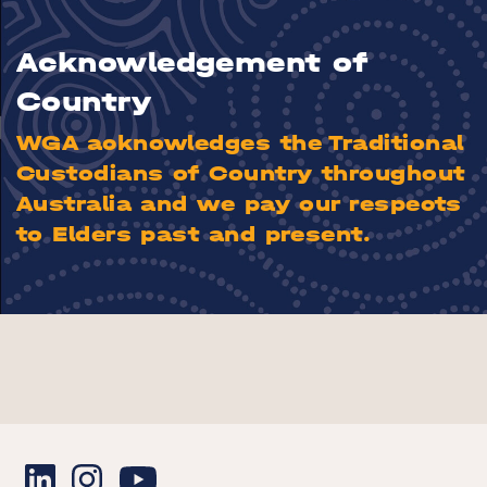
Acknowledgement of
Country
WGA acknowledges the Traditional
Custodians of Country throughout
Australia and we pay our respects
to Elders past and present.