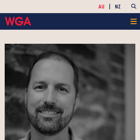
AU
NZ