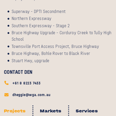
Superway – DPTI Secondment
Northern Expressway
Southern Expressway – Stage 2
Bruce Highway Upgrade – Corduroy Creek to Tully High
School
Townsville Port Access Project, Bruce Highway
Bruce Highway, Bohle Rover to Black River
Stuart Hwy, upgrade
CONTACT DEN
+61 8 8223 7433
dheggie@wga.com.au
Projects
Markets
Services