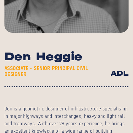
Den Heggie
ASSOCIATE - SENIOR PRINCIPAL CIVIL
ADL
DESIGNER
Den is a geometric designer of infrastructure specialising
in major highways and interchanges, heavy and light rail
and tramways. With over 28 years experience, he brings
an excellent knowledge of a wide range of building