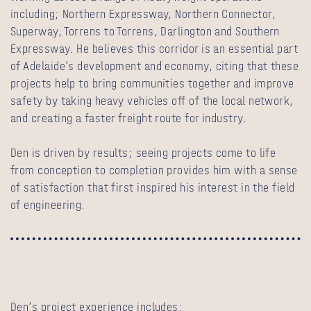
including; Northern Expressway, Northern Connector,
Superway, Torrens to Torrens, Darlington and Southern
Expressway. He believes this corridor is an essential part
of Adelaide’s development and economy, citing that these
projects help to bring communities together and improve
safety by taking heavy vehicles off of the local network,
and creating a faster freight route for industry.
Den is driven by results; seeing projects come to life
from conception to completion provides him with a sense
of satisfaction that first inspired his interest in the field
of engineering.
Den’s project experience includes: