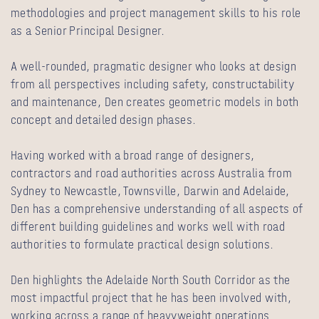
methodologies and project management skills to his role
as a Senior Principal Designer.
A well-rounded, pragmatic designer who looks at design
from all perspectives including safety, constructability
and maintenance, Den creates geometric models in both
concept and detailed design phases.
Having worked with a broad range of designers,
contractors and road authorities across Australia from
Sydney to Newcastle, Townsville, Darwin and Adelaide,
Den has a comprehensive understanding of all aspects of
different building guidelines and works well with road
authorities to formulate practical design solutions.
Den highlights the Adelaide North South Corridor as the
most impactful project that he has been involved with,
working across a range of heavyweight operations