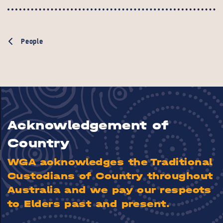
People
Acknowledgement of
Country
WGA acknowledges the Traditional
Custodians of Country throughout
Australia and we pay our respects
to Elders past and present.