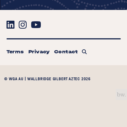
Terms
Privacy
Contact
© WGA AU | WALLBRIDGE GILBERT AZTEC 2026