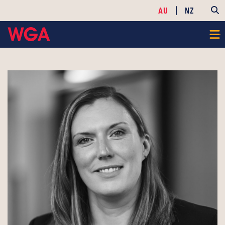
AU
NZ