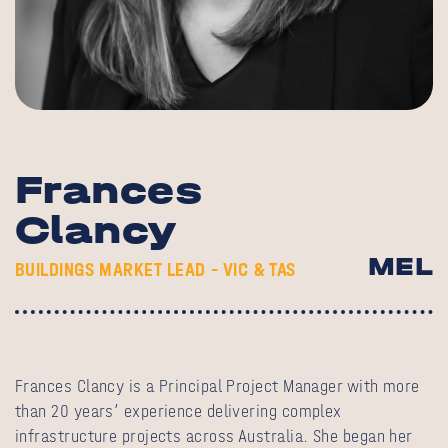
Frances
Clancy
MEL
BUILDINGS MARKET LEAD – VIC & TAS
Frances Clancy is a Principal Project Manager with more
than 20 years’ experience delivering complex
infrastructure projects across Australia. She began her