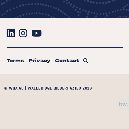
Terms
Privacy
Contact
© WGA AU | WALLBRIDGE GILBERT AZTEC 2026