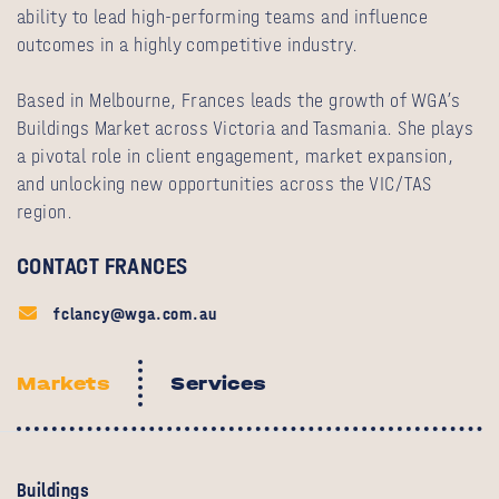
ability to lead high‑performing teams and influence
outcomes in a highly competitive industry.
Based in Melbourne, Frances leads the growth of WGA’s
Buildings Market across Victoria and Tasmania. She plays
a pivotal role in client engagement, market expansion,
and unlocking new opportunities across the VIC/TAS
region.
CONTACT FRANCES
fclancy@wga.com.au
Markets
Services
Buildings