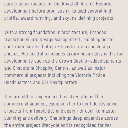
career as a graduate on the Royal Children’s Hospital
development before progressing to lead several high-
profile, award‑winning, and skyline‑defining projects.
With a strong foundation in Architecture, Frances
transitioned into Design Management, enabling her to
contribute across both pre‑construction and design
phases. Her portfolio includes luxury hospitality and retail
developments such as the Crown Casino redevelopments
and Chadstone Shopping Centre, as well as major
commercial projects including the Victoria Police
Headquarters and CSL Headquarters.
This breadth of experience has strengthened her
commercial acumen, equipping her to confidently guide
projects from feasibility and design through to master
planning and delivery. She brings deep expertise across
the entire project lifecycle and is recognised for her