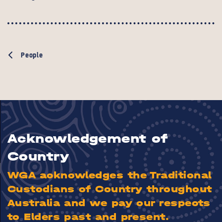
People
Acknowledgement of
Country
WGA acknowledges the Traditional
Custodians of Country throughout
Australia and we pay our respects
to Elders past and present.