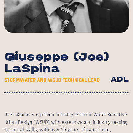
Giuseppe (Joe)
LaSpina
ADL
STORMWATER AND WSUD TECHNICAL LEAD
Joe LaSpina is a proven industry leader in Water Sensitive
Urban Design (WSUD) with extensive and industry-leading
technical skills, with over 25 years of experience,