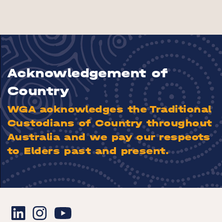
Acknowledgement of
Country
WGA acknowledges the Traditional
Custodians of Country throughout
Australia and we pay our respects
to Elders past and present.