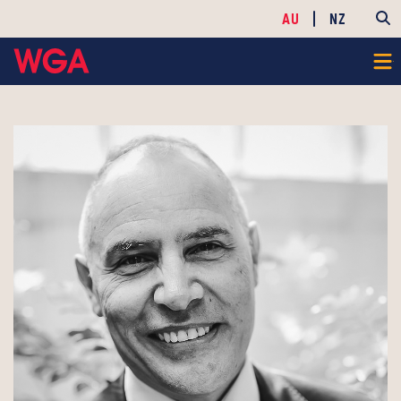
AU
NZ