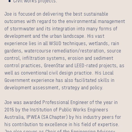
Civil works projects.
Joe is focused on delivering the best sustainable
outcomes with regard to the environmental management
of stormwater and its integration into many forms of
development and the urban landscape. His vast
experience lies in all WSUD techniques, wetlands, rain
gardens, watercourse remediation/restoration, source
control, infiltration systems, erosion and sediment
control practices, GreenStar and LEED-rated projects, as
well as conventional civil design practice. His Local
Government experience has also facilitated skills in
development assessment, strategy and policy.
Joe was awarded Professional Engineer of the year in
2015 by the Institution of Public Works Engineers
Australia, IPWEA (SA Chapter) by his industry peers for
his contribution to excellence in his field of expertise.
Joe also serves as Chair of the Engineering Advisory