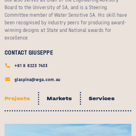
Board to the University of SA, and is a Steering
Committee member of Water Sensitive SA. His skill have
been recognised by industry peers for producing award-
winning designs at State and National awards for
excellence
CONTACT GIUSEPPE
+61 8 8223 7433
glaspina@wga.com.au
Projects
Markets
Services