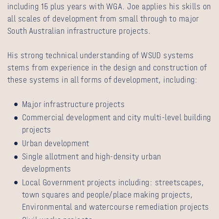
including 15 plus years with WGA. Joe applies his skills on
all scales of development from small through to major
South Australian infrastructure projects.
His strong technical understanding of WSUD systems
stems from experience in the design and construction of
these systems in all forms of development, including:
Major infrastructure projects
Commercial development and city multi-level building
projects
Urban development
Single allotment and high-density urban
developments
Local Government projects including: streetscapes,
town squares and people/place making projects,
Environmental and watercourse remediation projects