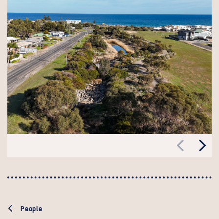
People