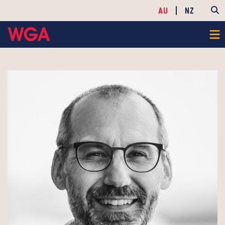
AU
NZ