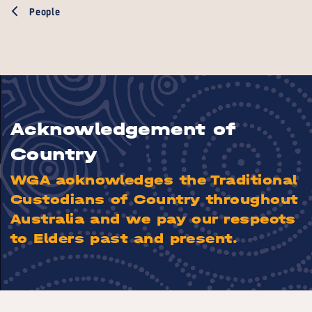
People
Acknowledgement of
Country
WGA acknowledges the Traditional
Custodians of Country throughout
Australia and we pay our respects
to Elders past and present.