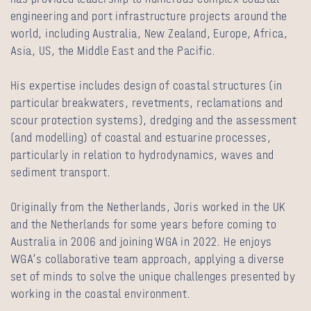
engineering and port infrastructure projects around the
world, including Australia, New Zealand, Europe, Africa,
Asia, US, the Middle East and the Pacific.
His expertise includes design of coastal structures (in
particular breakwaters, revetments, reclamations and
scour protection systems), dredging and the assessment
(and modelling) of coastal and estuarine processes,
particularly in relation to hydrodynamics, waves and
sediment transport.
Originally from the Netherlands, Joris worked in the UK
and the Netherlands for some years before coming to
Australia in 2006 and joining WGA in 2022. He enjoys
WGA’s collaborative team approach, applying a diverse
set of minds to solve the unique challenges presented by
working in the coastal environment.