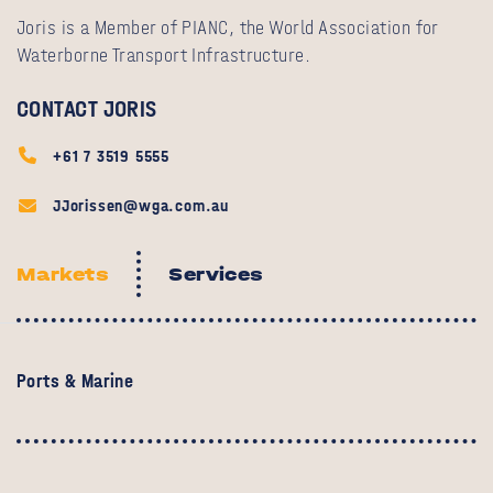
Joris is a Member of PIANC, the World Association for
Waterborne Transport Infrastructure.
CONTACT JORIS
+61 7 3519 5555
JJorissen@wga.com.au
Markets
Services
Ports & Marine