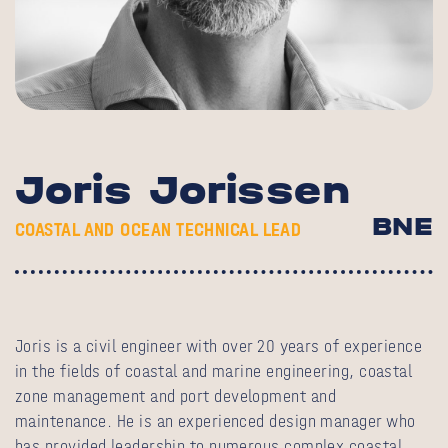
Joris Jorissen
BNE
COASTAL AND OCEAN TECHNICAL LEAD
Joris is a civil engineer with over 20 years of experience
in the fields of coastal and marine engineering, coastal
zone management and port development and
maintenance. He is an experienced design manager who
has provided leadership to numerous complex coastal